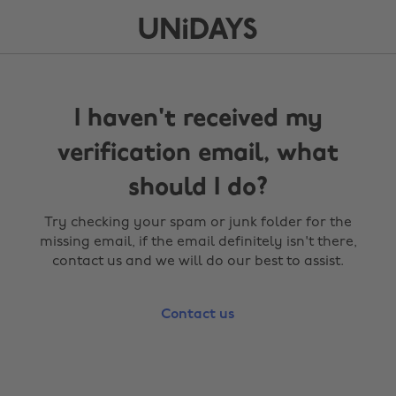
I haven't received my
verification email, what
should I do?
Try checking your spam or junk folder for the
missing email, if the email definitely isn't there,
contact us and we will do our best to assist.
Contact us