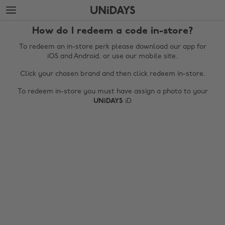
Skip
Skip
to
to
main
footer
How do I redeem a code in-store?
content
To redeem an in-store perk please download our app for
iOS and Android, or use our mobile site.
Click your chosen brand and then click redeem in-store.
To redeem in-store you must have assign a photo to your
UNiDAYS
iD
Change region
Australia
Nederland
Belgique
New Zealand
Brasil
Norge
Canada
Österreich