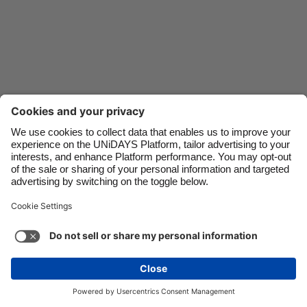
Danmark
Schweiz
Deutschland
Singapore
España
South Korea
France
Suomi
India
Sverige
Indonesia
United Kingdom
Ireland
United States
Italia
Việt Nam
Support
Terms of Service
Cookie Policy
Malaysia
ไทย
Cookie settings
Privacy Policy
Accessibility
México
Kazakhstan
See more
Carousel:Next
Copyright © UNiDAYS. All rights reserved.