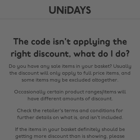
The code isn't applying the
right discount, what do I do?
Do you have any sale items in your basket? Usually
the discount will only apply to full price items, and
some items may be excluded altogether.
Occasionally certain product ranges/items will
have different amounts of discount.
Check the retailer's terms and conditions for
further details on what is, and isn't included.
If the items in your basket definitely should be
getting more discount than is showing, please