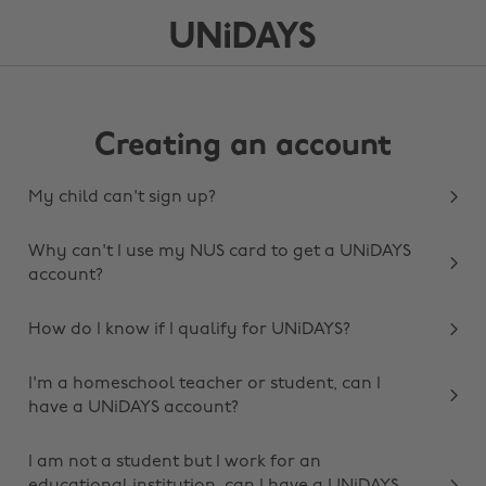
Creating an account
My child can't sign up?
Why can't I use my NUS card to get a UNiDAYS
account?
How do I know if I qualify for UNiDAYS?
I'm a homeschool teacher or student, can I
have a UNiDAYS account?
I am not a student but I work for an