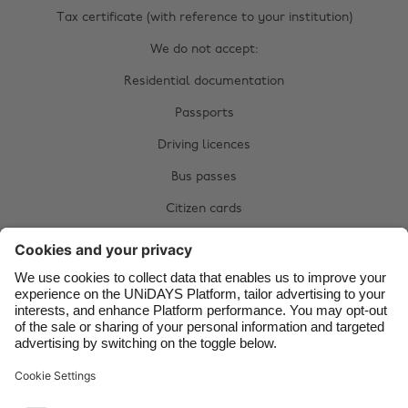
Australia
Nederland
Tax certificate (with reference to your institution)
Belgique
New Zealand
We do not accept:
Brasil
Norge
Residential documentation
Canada
Österreich
Passports
Danmark
Schweiz
Driving licences
Deutschland
Singapore
Bus passes
España
South Korea
Citizen cards
France
Suomi
Complete your manual verification now:
India
Sverige
Upload documents
Indonesia
United Kingdom
Ireland
United States
Italia
Việt Nam
Support
Terms of Service
Cookie Policy
Malaysia
ไทย