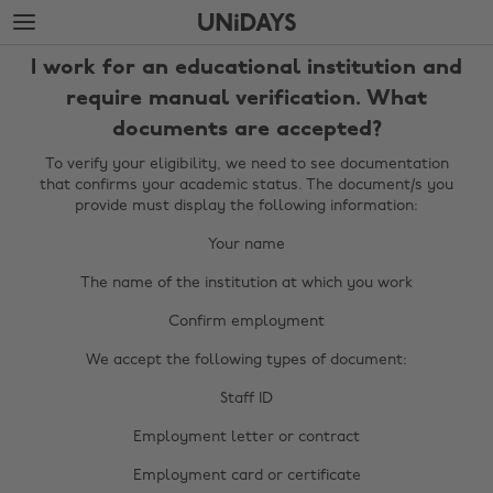
Skip
Skip
to
to
main
footer
I work for an educational institution and
content
require manual verification. What
documents are accepted?
To verify your eligibility, we need to see documentation
that confirms your academic status. The document/s you
provide must display the following information:
Your name
The name of the institution at which you work
Confirm employment
We accept the following types of document:
Staff ID
Employment letter or contract
Change region
Employment card or certificate