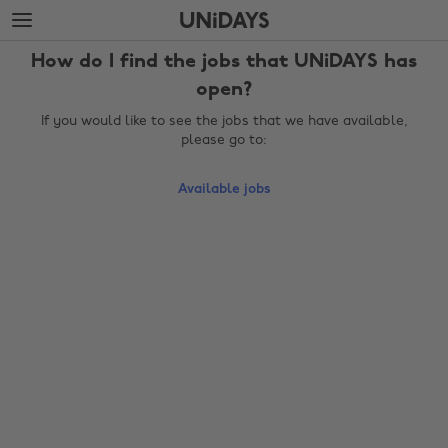
Skip
Skip
to
to
main
footer
How do I find the jobs that UNiDAYS has
content
open?
If you would like to see the jobs that we have available,
please go to:
Available jobs
Change region
Australia
Nederland
Belgique
New Zealand
Brasil
Norge
Canada
Österreich