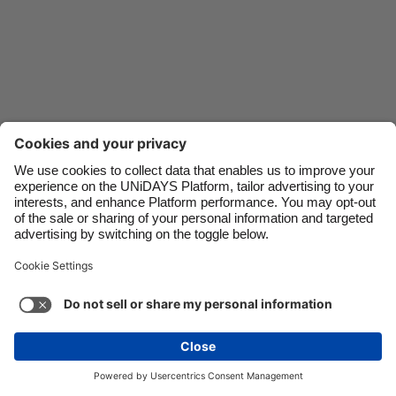
Danmark
Schweiz
Deutschland
Singapore
España
South Korea
France
Suomi
India
Sverige
Indonesia
United Kingdom
Ireland
United States
Italia
Việt Nam
Support
Terms of Service
Cookie Policy
Malaysia
ไทย
Cookie settings
Privacy Policy
Accessibility
México
Kazakhstan
See more
Carousel:Next
Copyright © UNiDAYS. All rights reserved.