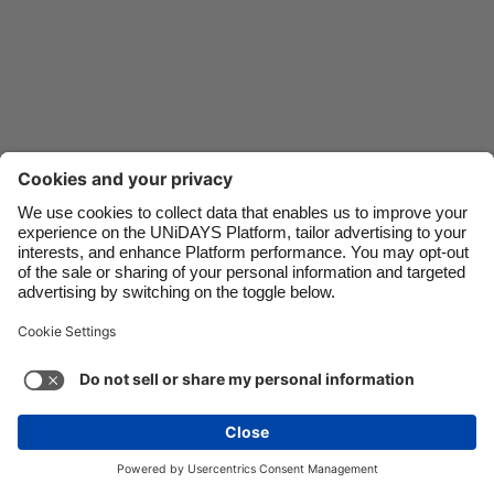
Danmark
Schweiz
Deutschland
Singapore
España
South Korea
France
Suomi
India
Sverige
Indonesia
United Kingdom
Ireland
United States
Italia
Việt Nam
Support
Terms of Service
Cookie Policy
Malaysia
ไทย
Cookie settings
Privacy Policy
Accessibility
México
Kazakhstan
See more
Carousel:Next
Copyright © UNiDAYS. All rights reserved.