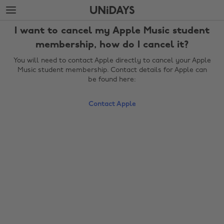
Skip
Skip
to
to
main
footer
I want to cancel my Apple Music student
content
membership, how do I cancel it?
You will need to contact Apple directly to cancel your Apple
Music student membership. Contact details for Apple can
be found here:
Contact Apple
Change region
Australia
Nederland
Belgique
New Zealand
Brasil
Norge
Canada
Österreich