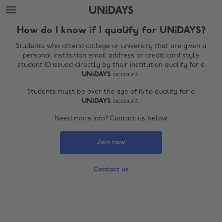
Skip
Skip
to
to
main
footer
How do I know if I qualify for UNiDAYS?
content
Students who attend college or university that are given a
personal institution email address or credit card style
student ID issued directly by their institution qualify for a
UNiDAYS
account.
Students must be over the age of 16 to qualify for a
UNiDAYS
account.
Need more info? Contact us below
Join now
Change region
Australia
Nederland
Contact us
Belgique
New Zealand
Brasil
Norge
Canada
Österreich