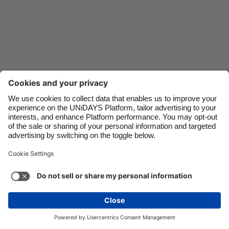
Danmark
Schweiz
Deutschland
Singapore
España
South Korea
France
Suomi
India
Sverige
Indonesia
United Kingdom
Ireland
United States
Italia
Việt Nam
Support
Terms of Service
Cookie Policy
Malaysia
ไทย
Cookie settings
Privacy Policy
Accessibility
México
Kazakhstan
See more
Carousel:Next
Copyright © UNiDAYS. All rights reserved.