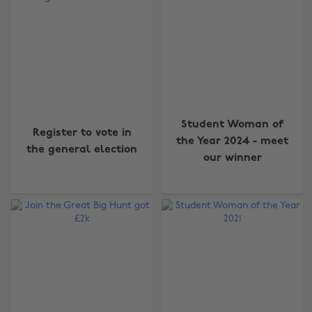
Student Woman of
Register to vote in
the Year 2024 - meet
the general election
our winner