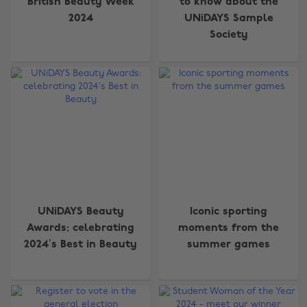
British Beauty Week
to know about the
2024
UNiDAYS Sample
Society
UNiDAYS Beauty
Iconic sporting
Awards: celebrating
moments from the
2024’s Best in Beauty
summer games