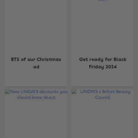
BTS of our Christmas
Get ready for Black
ad
Friday 2024