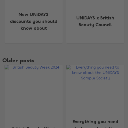
New UNiDAYS
UNiDAYS x British
discounts you should
Beauty Council
know about
Older posts
Everything you need