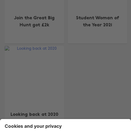
Join the Great Big
Student Woman of
Hunt got £2k
the Year 2021
Change region
Australia
Nederland
Belgique
New Zealand
Brasil
Norge
Canada
Österreich
Danmark
Schweiz
Deutschland
Singapore
España
South Korea
Looking back at 2020
France
Suomi
India
Sverige