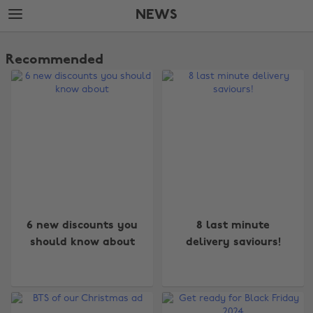
Skip
Skip
NEWS
to
to
main
footer
The
content
Edit
Recommended
News
6 new discounts you
8 last minute
should know about
delivery saviours!