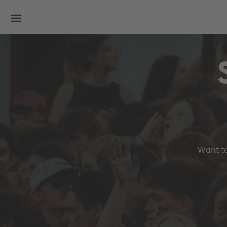
Want to