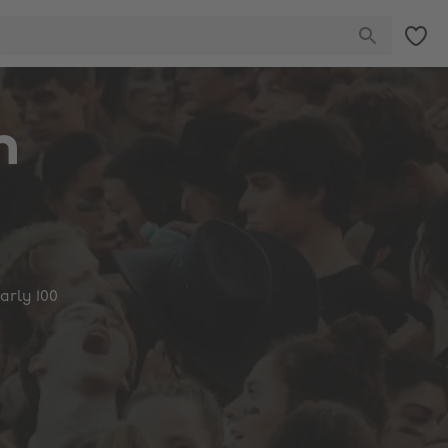
n
arly 100