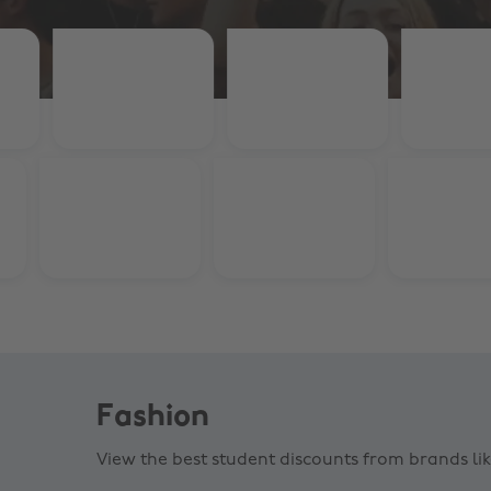
Fashion
View the best student discounts from brands li
Crocs
Gym K
15% off $70+
15