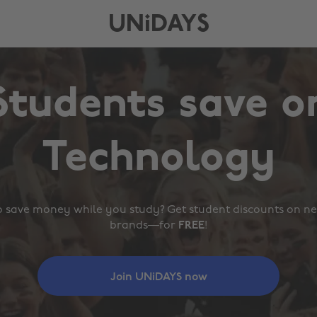
UNiDAYS
Students save o
,
,
Fashion
Food
,
Technology
,
,
UNiDAYS
Travel
 save money while you study? Get student discounts on ne
brands—for
FREE
!
Join
 UNiDAYS 
now