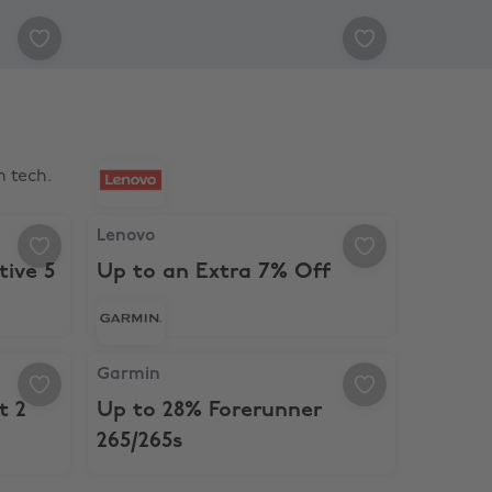
 tech.
ctive 5
Lenovo, Up to an Extra 7% Off
Lenovo
tive 5
Up to an Extra 7% Off
ct 2
Garmin, Up to 28% Forerunner 265/265s
Garmin
t 2
Up to 28% Forerunner
265/265s