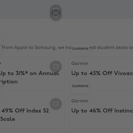
n On
% Student Discount
From Apple to Samsung, we have the best student deals on
th education savings
 Save Up to 31%* on Annual Subscription
Garmin, Up to 45% Off Vivoa
+
Garmin
Up to 31%* on Annual
Up to 45% Off Vivoac
ription
th a 2-year plan
Up to 49% Off Index S2 SmartScale
Garmin, Up to 46% Off Instin
n
Garmin
 49% Off Index S2
Up to 46% Off Instinc
Scale