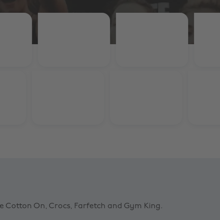
ke Cotton On, Crocs, Farfetch and Gym King.
ing
Farfetch
% Student Discount
10% Student Disco