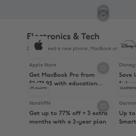
Cotton On Body
Cotto
15% Student Discount
15
Electronics & Tech
Do you need a new phone, MacBook or laptop? 
Apple Store, Get MacBook Pro from $2,178.95 wi
Disney+,
Apple Store
Disney
Get MacBook Pro from
Save 
$2,178.95 with education
Subsc
savings
NordVPN, Get up to 77% off + 3 extra months wi
Garmin, 
NordVPN
Garmi
Get up to 77% off + 3 extra
Up to
months with a 2-year plan
Smart