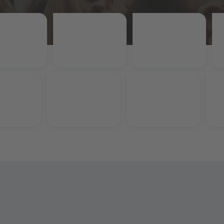
Rubi
unt
15% Student Discount