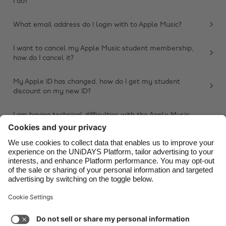
I do?
Belgique
New Zealand
What email address do I login with to Apple Music?
Brasil
Norge
Canada
Österreich
I want to cancel my Apple Music student membership,
how do I cancel it?
Danmark
Schweiz
Deutschland
Singapore
My Apple ID has changed, how do I get my student
discount on my new ID?
España
South Korea
France
Suomi
I am having technical difficulties with the Apple Music
app, what do I do?
India
Sverige
Other issue
Indonesia
United Kingdom
Ireland
United States
Italia
Việt Nam
Support
Terms of Service
Cookie Policy
Malaysia
ไทย
Cookie settings
Privacy Policy
Accessibility
México