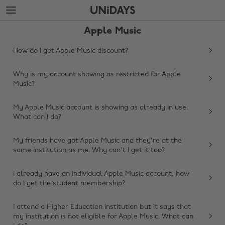
Skip
Skip
to
to
main
footer
Apple Music
content
How do I get Apple Music discount?
Why is my account showing as restricted for Apple
Music?
My Apple Music account is showing as already in use.
What can I do?
My friends have got Apple Music and they're at the
same institution as me. Why can't I get it too?
I already have an individual Apple Music account, how
do I get the student membership?
Change region
I attend a Higher Education institution but it says that
Australia
Nederland
my institution is not eligible for Apple Music. What can