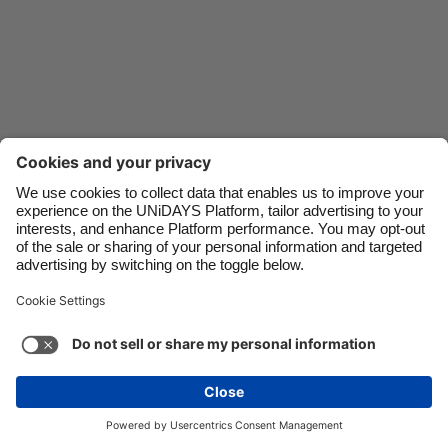
Danmark
Schweiz
Deutschland
Singapore
España
South Korea
France
Suomi
India
Sverige
Indonesia
United Kingdom
Ireland
United States
Italia
Việt Nam
Support
Terms of Service
Cookie Policy
Malaysia
ไทย
Cookie settings
Privacy Policy
Accessibility
México
Kazakhstan
See more
Carousel:Next
Copyright © UNiDAYS. All rights reserved.