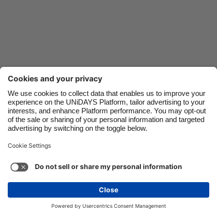
Danmark
Schweiz
Deutschland
Singapore
España
South Korea
France
Suomi
India
Sverige
Indonesia
United Kingdom
Ireland
United States
Italia
Việt Nam
Support
Terms of Service
Cookie Policy
Malaysia
ไทย
Cookie settings
Privacy Policy
Accessibility
México
Kazakhstan
See more
Carousel:Next
Copyright © UNiDAYS. All rights reserved.