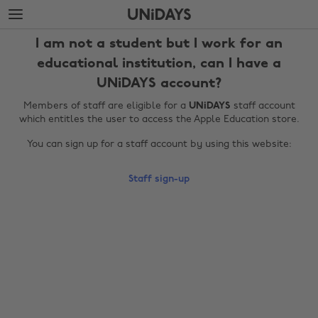
Skip
Skip
to
to
main
footer
I am not a student but I work for an
content
educational institution, can I have a
UNiDAYS account?
Members of staff are eligible for a
UNiDAYS
staff account
which entitles the user to access the Apple Education store.
You can sign up for a staff account by using this website:
Staff sign-up
Change region
Australia
Nederland
Belgique
New Zealand
Brasil
Norge
Canada
Österreich