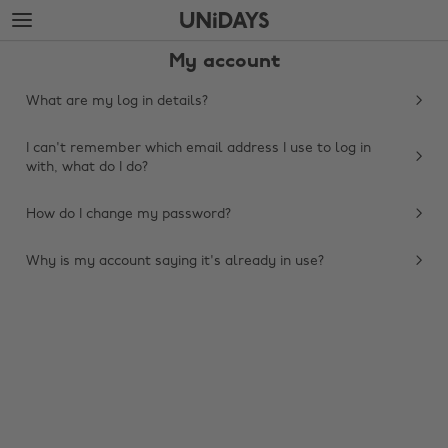
Skip
Skip
to
to
main
footer
My account
content
What are my log in details?
I can't remember which email address I use to log in
with, what do I do?
How do I change my password?
Why is my account saying it's already in use?
Change region
Australia
Nederland
Belgique
New Zealand
Brasil
Norge
Canada
Österreich