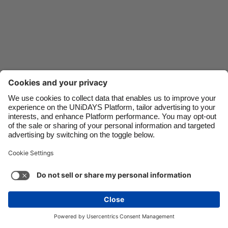
Danmark
Schweiz
Deutschland
Singapore
España
South Korea
France
Suomi
India
Sverige
Indonesia
United Kingdom
Ireland
United States
Italia
Việt Nam
Support
Terms of Service
Cookie Policy
Malaysia
ไทย
Cookie settings
Privacy Policy
Accessibility
México
Kazakhstan
See more
Carousel:Next
Copyright © UNiDAYS. All rights reserved.