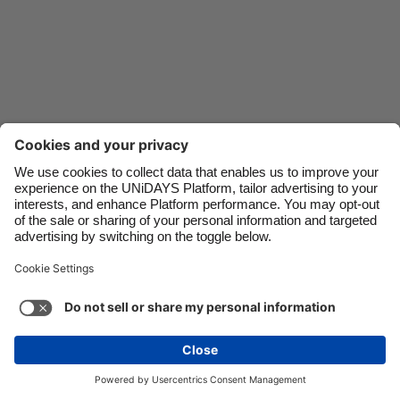
Danmark
Schweiz
Deutschland
Singapore
España
South Korea
France
Suomi
India
Sverige
Indonesia
United Kingdom
Ireland
United States
Italia
Việt Nam
Support
Terms of Service
Cookie Policy
Malaysia
ไทย
Cookie settings
Privacy Policy
Accessibility
México
Kazakhstan
See more
Carousel:Next
Copyright © UNiDAYS. All rights reserved.