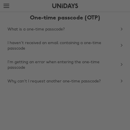
Skip
Skip
to
to
main
footer
One-time passcode (OTP)
content
What is a one-time passcode?
I haven't received an email containing a one-time
passcode
I'm getting an error when entering the one-time
passcode
Why can't I request another one-time passcode?
Change region
Australia
Nederland
Belgique
New Zealand
Brasil
Norge
Canada
Österreich