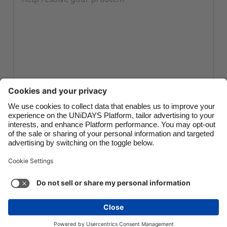
Canada
Österreich
Danmark
Schweiz
Deutschland
Singapore
España
South Korea
France
Suomi
India
Sverige
Submit ticket
Indonesia
United Kingdom
Ireland
United States
Italia
Việt Nam
Support
Terms of Service
Cookie Policy
Malaysia
ไทย
Cookie settings
Privacy Policy
Accessibility
México
Kazakhstan
See more
Carousel:Next
Copyright © UNiDAYS. All rights reserved.