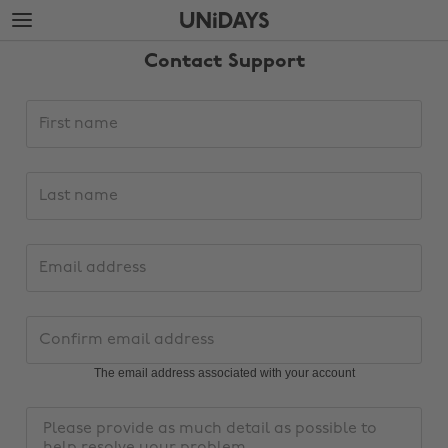
Skip
Skip
to
to
main
footer
Contact Support
content
Support
First
request
name
details
Last
name
Email
address
Change region
Confirm
email
Australia
Nederland
address
The email address associated with your account
Belgique
New Zealand
Message
Brasil
Norge