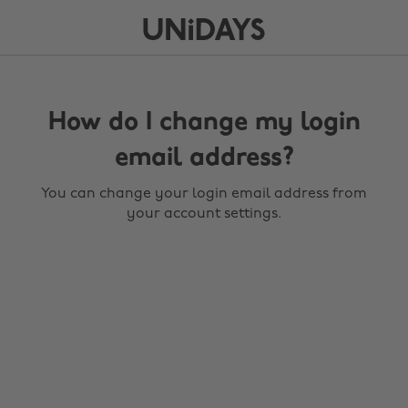
How do I change my login
email address?
You can change your login email address from
your account settings.