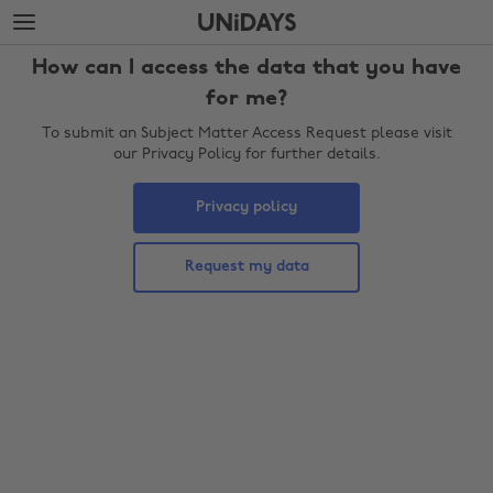
Skip
Skip
to
to
main
footer
How can I access the data that you have
content
for me?
To submit an Subject Matter Access Request please visit
our Privacy Policy for further details.
Privacy policy
Request my data
Change region
Australia
Nederland
Belgique
New Zealand
Brasil
Norge
Canada
Österreich