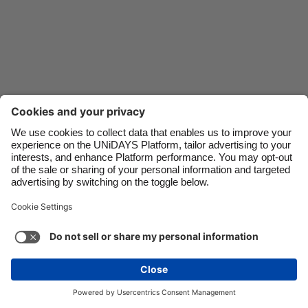
Danmark
Schweiz
Deutschland
Singapore
España
South Korea
France
Suomi
India
Sverige
Indonesia
United Kingdom
Ireland
United States
Italia
Việt Nam
Support
Terms of Service
Cookie Policy
Malaysia
ไทย
Cookie settings
Privacy Policy
Accessibility
México
Kazakhstan
See more
Carousel:Next
Copyright © UNiDAYS. All rights reserved.