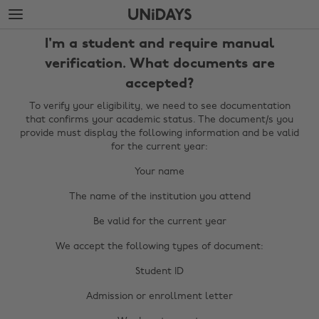
Skip
Skip
to
to
main
footer
I'm a student and require manual
content
verification. What documents are
accepted?
To verify your eligibility, we need to see documentation
that confirms your academic status. The document/s you
provide must display the following information and be valid
for the current year:
Your name
The name of the institution you attend
Be valid for the current year
We accept the following types of document:
Change region
Student ID
Australia
Nederland
Admission or enrollment letter
Belgique
New Zealand