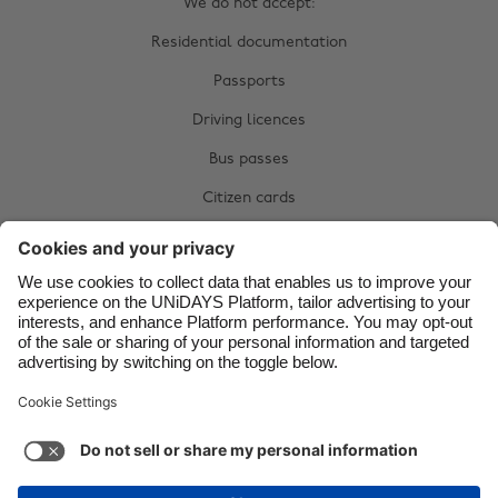
We do not accept:
Brasil
Norge
Residential documentation
Canada
Österreich
Passports
Danmark
Schweiz
Driving licences
Deutschland
Singapore
Bus passes
España
South Korea
Citizen cards
France
Suomi
Complete your manual verification now:
India
Sverige
Upload documents
Indonesia
United Kingdom
Ireland
United States
Italia
Việt Nam
Support
Terms of Service
Cookie Policy
Malaysia
ไทย
Cookie settings
Privacy Policy
Accessibility
México
Kazakhstan