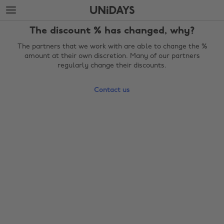
Skip
Skip
to
to
main
footer
The discount % has changed, why?
content
The partners that we work with are able to change the %
amount at their own discretion. Many of our partners
regularly change their discounts.
Contact us
Change region
Australia
Nederland
Belgique
New Zealand
Brasil
Norge
Canada
Österreich