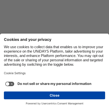
Danmark
Schweiz
Deutschland
Singapore
España
South Korea
France
Suomi
India
Sverige
Indonesia
United Kingdom
Ireland
United States
Italia
Việt Nam
Support
Terms of Service
Cookie Policy
Malaysia
ไทย
Cookie settings
Privacy Policy
Accessibility
México
Kazakhstan
See more
Carousel:Next
Copyright © UNiDAYS. All rights reserved.