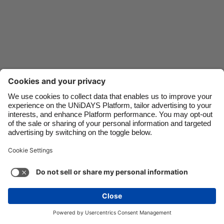
Danmark
Schweiz
Deutschland
Singapore
España
South Korea
France
Suomi
India
Sverige
Indonesia
United Kingdom
Ireland
United States
Italia
Việt Nam
Malaysia
ไทย
México
See more
Carousel:Next
Copyright © UNiDAYS. All rights reserved.