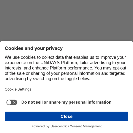
Danmark
Schweiz
Deutschland
Singapore
España
South Korea
France
Suomi
India
Sverige
Indonesia
United Kingdom
Ireland
United States
Italia
Việt Nam
Support
Terms of Service
Cookie Policy
Malaysia
ไทย
Cookie settings
Privacy Policy
Accessibility
México
Kazakhstan
See more
Carousel:Next
Copyright © UNiDAYS. All rights reserved.