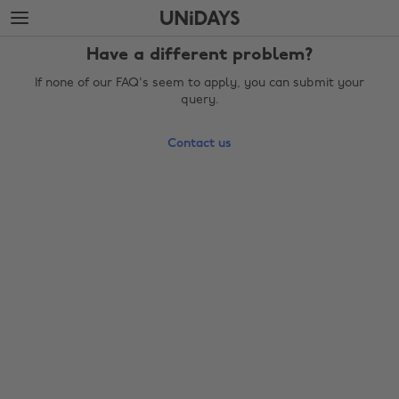
Skip
Skip
to
to
main
footer
Have a different problem?
content
If none of our FAQ's seem to apply, you can submit your
query.
Contact us
Change region
Australia
Nederland
Belgique
New Zealand
Brasil
Norge
Canada
Österreich