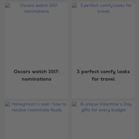
Oscars watch 2017:
3 perfect comfy looks
nominations
for travel