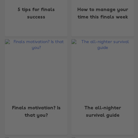
5 tips for finals
How to manage your
success
time this finals week
Finals motivation? Is
The all-nighter
that you?
survival guide