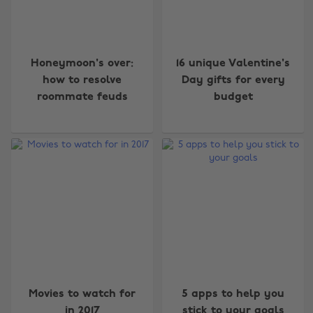
Honeymoon's over:
16 unique Valentine's
how to resolve
Day gifts for every
roommate feuds
budget
Movies to watch for
5 apps to help you
in 2017
stick to your goals