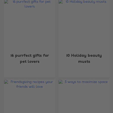
16 purrfect gifts for
10 Holiday beauty
pet lovers
musts