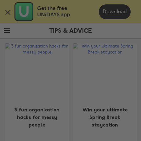
Skip
Skip
Get the free 

to
to
Download
UNiDAYS app
main
footer
content
TIPS & ADVICE
The
Edit
Tips
&
Advice
3 fun organization
Win your ultimate
hacks for messy
Spring Break
people
staycation