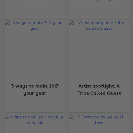
3 ways to make 2017
Artist spotlight: A
your year
Tribe Called Quest