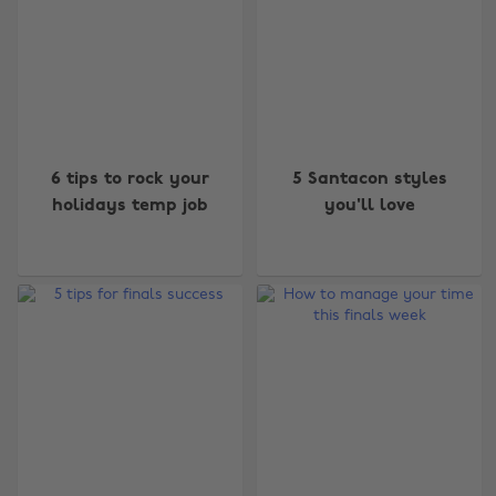
6 tips to rock your
5 Santacon styles
holidays temp job
you'll love