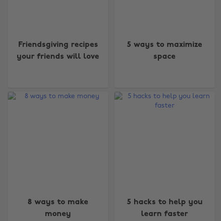
Friendsgiving recipes
5 ways to maximize
your friends will love
space
8 ways to make
5 hacks to help you
money
learn faster