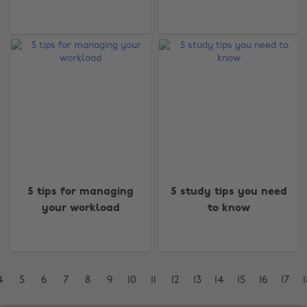
Change region
Australia
Nederland
Belgique
New Zealand
Brasil
Norge
5 tips for managing
5 study tips you need
your workload
to know
Canada
Österreich
Danmark
Schweiz
Deutschland
Singapore
4
5
6
7
8
9
10
11
12
13
14
15
16
17
1
España
South Korea
France
Suomi