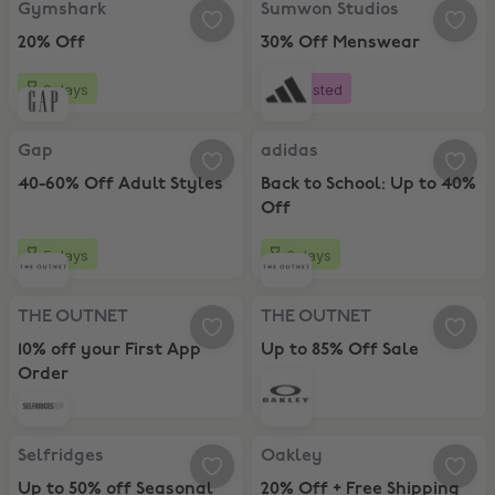
Gymshark
Sumwon Studios
20% Off
30% Off Menswear
9 days
Boosted
Gap, 40-60% Off Adult Styles
adidas, Back to School: Up to 40%
Gap
adidas
40-60% Off Adult Styles
Back to School: Up to 40%
Off
5 days
6 days
THE OUTNET, 10% off your First App Order
THE OUTNET, Up to 85% Off Sale
THE OUTNET
THE OUTNET
10% off your First App
Up to 85% Off Sale
Order
Selfridges, Up to 50% off Seasonal Sale
Oakley, 20% Off + Free Shipping
Selfridges
Oakley
Up to 50% off Seasonal
20% Off + Free Shipping