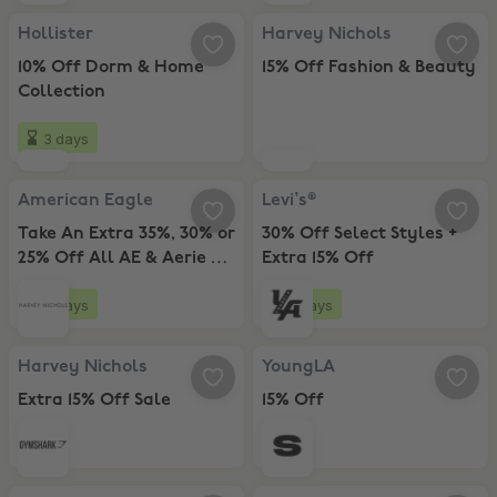
Hollister, 10% Off Dorm & Home Collection
Harvey Nichols, 15% Off Fashion 
Hollister
Harvey Nichols
10% Off Dorm & Home
15% Off Fashion & Beauty
Collection
3 days
American Eagle, Take An Extra 35%, 30% or 25% Off All AE & Aerie +
Levi’s®, 30% Off Select Styles + E
American Eagle
Levi’s®
Take An Extra 35%, 30% or
30% Off Select Styles +
25% Off All AE & Aerie +
Extra 15% Off
Extra 20% Off
2 days
6 days
Harvey Nichols, Extra 15% Off Sale
YoungLA, 15% Off
Harvey Nichols
YoungLA
Extra 15% Off Sale
15% Off
Gymshark, 20% Off
Sumwon Studios, 30% Off Mensw