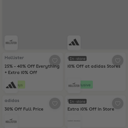
Hollister, 25% - 40% Off Everything + Extra 10% Off
adidas, 10% Off at adidas Stores
Hollister
adidas
In-store
25% - 40% Off Everything
10% Off at adidas Stores
+ Extra 10% Off
2 days
Exclusive
adidas, 30% Off Full Price
Hollister, Extra 10% Off In Store
adidas
Hollister
In-store
30% Off Full Price
Extra 10% Off In Store