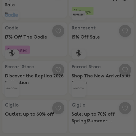
Sale
9 days
Oodie, 17% Off The Oodie
Represent, 15% Off Sale
Oodie
Represent
17% Off The Oodie
15% Off Sale
Boosted
Ferrari Store, Discover the Replica 2026 Collection
Ferrari Store, Shop The New Arriva
Ferrari Store
Ferrari Store
Discover the Replica 2026
Shop The New Arrivals At
Collection
Ferrari
Giglio, Outlet: up to 60% off
Giglio, Sale: up to 70% off Sprin
Giglio
Giglio
Outlet: up to 60% off
Sale: up to 70% off
Spring/Summer
Collection