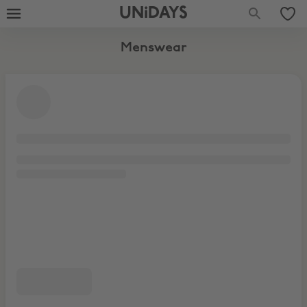
UNiDAYS
Menswear