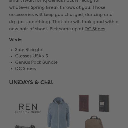
smart (wait for it)
Genius Pack
is ready for
whatever Spring Break throws at you. Those
accessories will keep you charged, dancing and
dry (or something). That bike will look good with a
new pair of shoes. Pick some up at
DC Shoes
.
Win it:
Sole Bicicyle
Glasses USA x 3
Genius Pack Bundle
DC Shoes
UNiDAYS & Chill