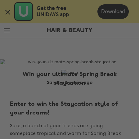
Skip
Skip
Get the free 

to
to
Download
UNiDAYS app
main
footer
content
HAIR & BEAUTY
The
Edit
Hair
&
Beauty
Win your ultimate Spring Break
staycation
Sarah, 10 years ago
Enter to win the Staycation style of
your dreams!
Sure, a bunch of your friends are going
someplace tropical and warm for Spring Break