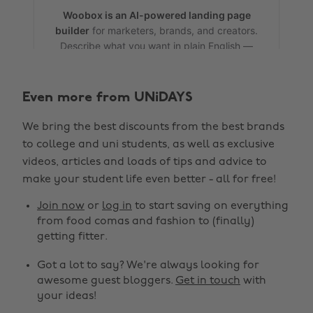
Even more from UNiDAYS
We bring the best discounts from the best brands
to college and uni students, as well as exclusive
videos, articles and loads of tips and advice to
make your student life even better - all for free!
Change region
Join now
or
log in
to start saving on everything
from food comas and fashion to (finally)
Australia
Nederland
getting fitter.
Belgique
New Zealand
Got a lot to say? We're always looking for
awesome guest bloggers.
Get in touch
with
Brasil
Norge
your ideas!
Canada
Österreich