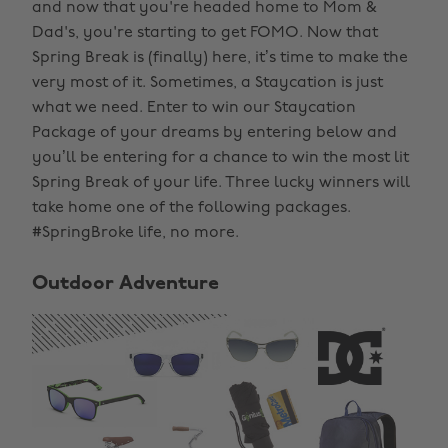
and now that you're headed home to Mom &
Dad's, you're starting to get FOMO. Now that
Spring Break is (finally) here, it’s time to make the
very most of it. Sometimes, a Staycation is just
what we need. Enter to win our Staycation
Package of your dreams by entering below and
you’ll be entering for a chance to win the most lit
Spring Break of your life. Three lucky winners will
take home one of the following packages.
#SpringBroke life, no more.
Outdoor Adventure