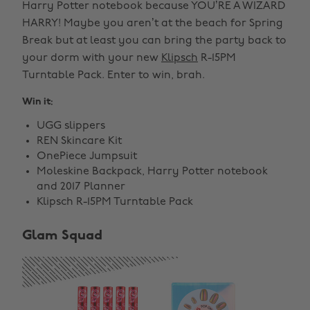
Harry Potter notebook because YOU’RE A WIZARD
HARRY! Maybe you aren’t at the beach for Spring
Break but at least you can bring the party back to
your dorm with your new
Klipsch
R-15PM
Turntable Pack. Enter to win, brah.
Win it:
UGG slippers
REN Skincare Kit
OnePiece Jumpsuit
Moleskine Backpack, Harry Potter notebook
and 2017 Planner
Klipsch R-15PM Turntable Pack
Glam Squad