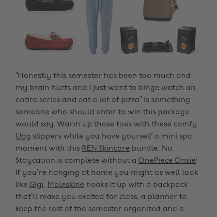
“Honestly this semester has been too much and
my brain hurts and I just want to binge watch an
entire series and eat a lot of pizza” is something
someone who should enter to win this package
would say. Warm up those toes with these comfy
Ugg
slippers while you have yourself a mini spa
moment with this
REN Skincare
bundle. No
Staycation is complete without a
OnePiece Onsie
!
If you’re hanging at home you might as well look
like
Gigi
.
Moleskine
hooks it up with a backpack
that’ll make you excited for class, a planner to
keep the rest of the semester organized and a