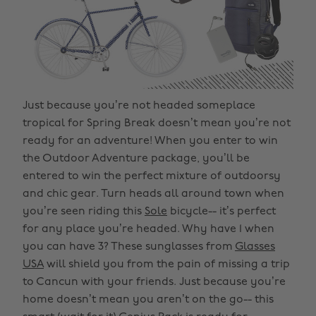
Just because you’re not headed someplace
tropical for Spring Break doesn’t mean you’re not
ready for an adventure! When you enter to win
the Outdoor Adventure package, you’ll be
entered to win the perfect mixture of outdoorsy
and chic gear. Turn heads all around town when
you’re seen riding this
Sole
bicycle-- it’s perfect
for any place you’re headed. Why have 1 when
you can have 3? These sunglasses from
Glasses
USA
will shield you from the pain of missing a trip
to Cancun with your friends. Just because you’re
home doesn’t mean you aren’t on the go-- this