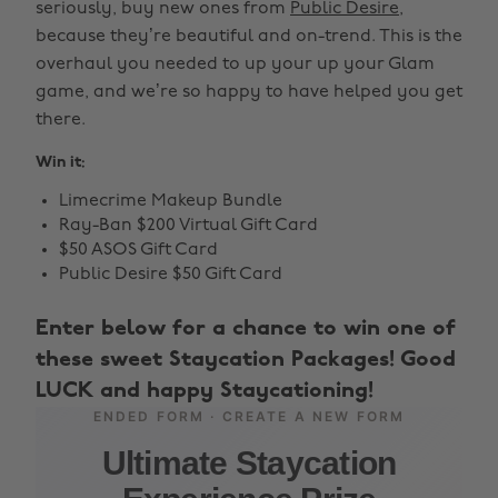
seriously, buy new ones from
Public Desire
,
because they’re beautiful and on-trend. This is the
overhaul you needed to up your up your Glam
game, and we’re so happy to have helped you get
there.
Win it:
Limecrime Makeup Bundle
Ray-Ban $200 Virtual Gift Card
$50 ASOS Gift Card
Public Desire $50 Gift Card
Enter below for a chance to win one of
these sweet Staycation Packages! Good
LUCK and happy Staycationing!