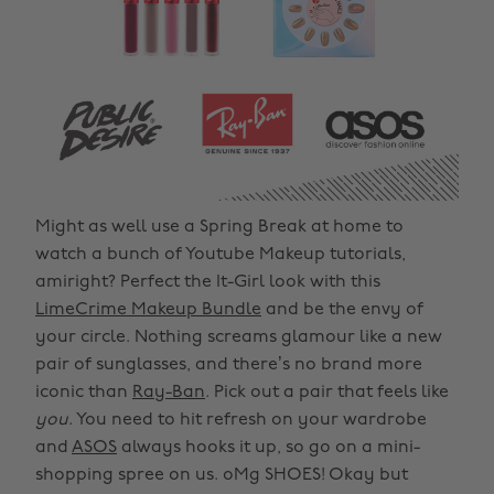
Might as well use a Spring Break at home to
watch a bunch of Youtube Makeup tutorials,
amiright? Perfect the It-Girl look with this
LimeCrime Makeup Bundle
and be the envy of
your circle. Nothing screams glamour like a new
pair of sunglasses, and there’s no brand more
iconic than
Ray-Ban
. Pick out a pair that feels like
you
. You need to hit refresh on your wardrobe
and
ASOS
always hooks it up, so go on a mini-
shopping spree on us. oMg SHOES! Okay but