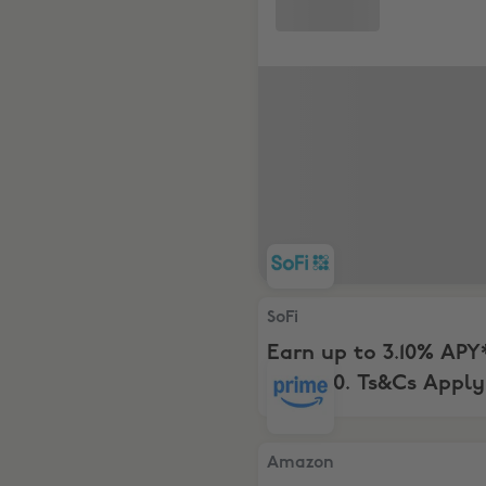
SoFi, Earn up to 3.10% APY* 
SoFi
Earn up to 3.10% APY
to $400. Ts&Cs Apply
Amazon, Free 2-Month Tria
Amazon