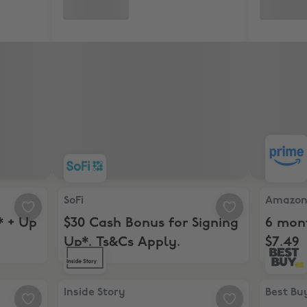
+ Up to $400. Ts&Cs Apply
SoFi, $30 Cash Bonus for Signing Up*. Ts&Cs App
Amazon, 
SoFi
Amazo
* + Up
$30 Cash Bonus for Signing
6 mont
Up*. Ts&Cs Apply.
$7.49
l Membership of Audible Premium Plus
Inside Story , 15% Off
Best Buy
Inside Story
Best Bu