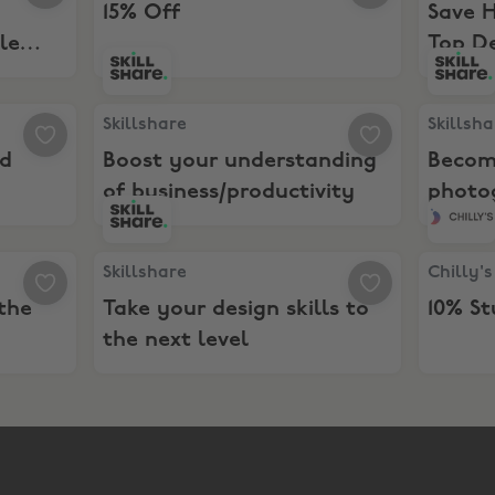
15% Off
Save 
le
Top D
eys. Get Paid
Skillshare, Boost your understanding of busines
Skillsha
Skillshare
Skillsh
id
Boost your understanding
Becom
of business/productivity
photo
ate the best illustrations
Skillshare, Take your design skills to the next lev
Chilly's,
Skillshare
Chilly's
the
Take your design skills to
10% S
the next level