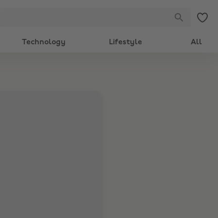
Technology
Lifestyle
All