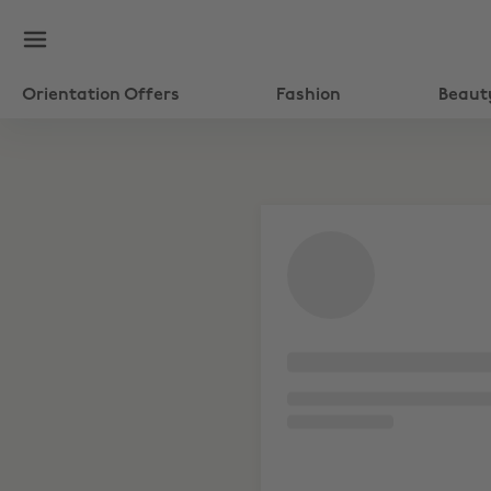
Orientation Offers
Fashion
Beaut