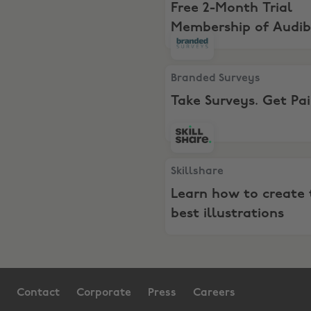
Free 2-Month Trial
Membership of Audib
Premium Plus
Branded Surveys, Take Surv
Branded Surveys
Take Surveys. Get Pa
Skillshare, Learn how to cre
Skillshare
Learn how to create 
best illustrations
Contact
Corporate
Press
Careers