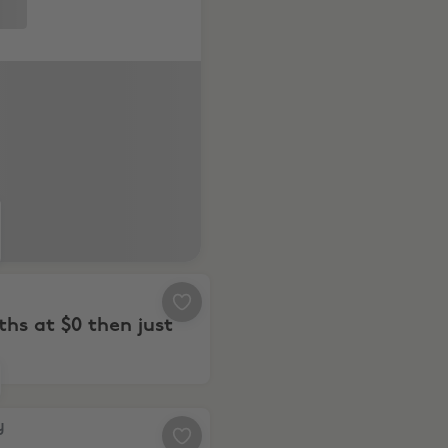
ly.
6 months at $0 then just $7.49
n
hs at $0 then just
, Save Hundreds with these Top Deals
y