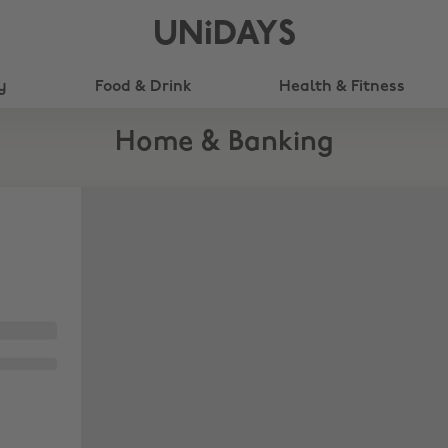
UNiDAYS
y
Food & Drink
Health & Fitness
Home & Banking