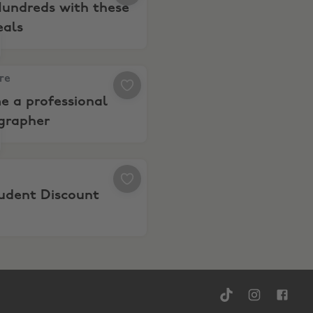
Hundreds with these
eals
s/productivity
re, Become a professional photographer
are
e a professional
grapher
el
 10% Student Discount
tudent Discount