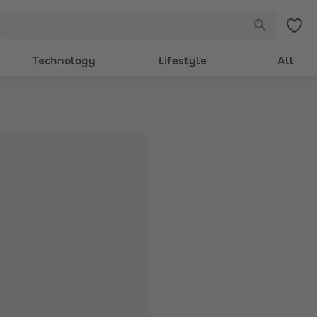
Technology
Lifestyle
All