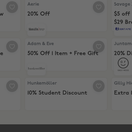
for New Customers
Aerie, 20% Off
Savage X
Aerie
Savage 
ew
20% Off
$5 off
$29 B
Membe
tewide
Adam & Eve, 50% Off 1 Item + Free Gift
Juntame,
Adam & Eve
Juntam
de
50% Off 1 Item + Free Gift
20% D
Hunkemöller, 10% Student Discount
Gilly Hic
Hunkemöller
Gilly Hi
10% Student Discount
Extra 