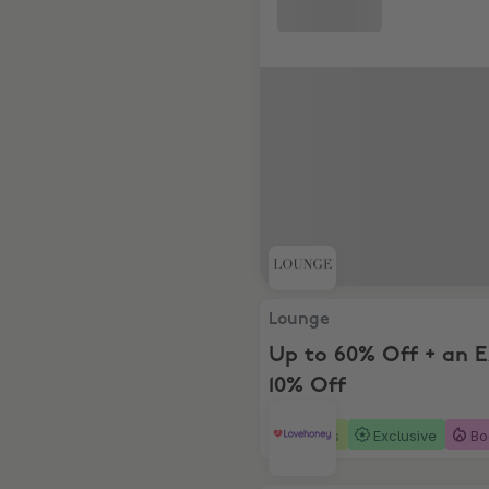
Lounge, Up to 60% Off + an
Lounge
Up to 60% Off + an 
10% Off
4 days
Exclusive
Bo