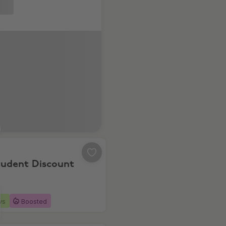
% Student Discount
tudent Discount
ys
Boosted