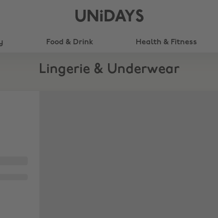
UNiDAYS
y
Food & Drink
Health & Fitness
Lingerie & Underwear