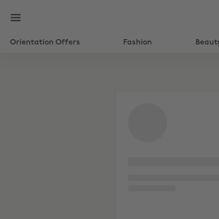
Orientation Offers
Fashion
Beaut