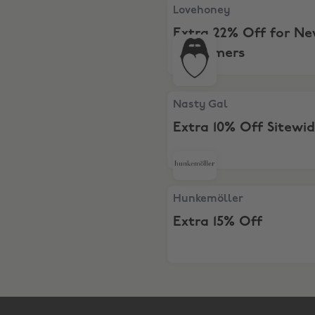
Lovehoney, Extra 22% Off 
Lovehoney
Extra 22% Off for N
Customers
Nasty Gal, Extra 10% Off Si
Nasty Gal
Extra 10% Off Sitewi
Hunkemöller, Extra 15% Off
Hunkemöller
Extra 15% Off