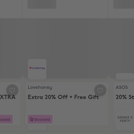
 EXTRA 10% Off
Lovehoney, Extra 20% Off + Free Gift
ASOS, 20
Lovehoney
ASOS
EXTRA
Extra 20% Off + Free Gift
20% S
osted
Boosted
18 da