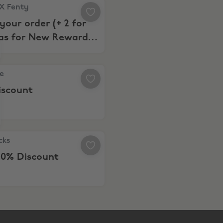
 Fenty, $5 off your order (+ 2 for $29 Bras for New Reward
X Fenty
 your order (+ 2 for
ras for New Rewards
rs)
 20% Discount
e
iscount
ks, Extra 10% Discount
cks
10% Discount