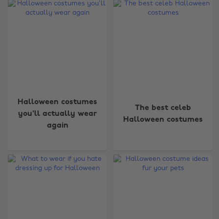
Halloween costumes
The best celeb
you'll actually wear
Halloween costumes
again