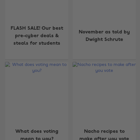
FLASH SALE! Our best
November as told by
pre-cyber deals &
Dwight Schrute
steals for students
What does voting
Nacho recipes to
mean to you?
make after you vote