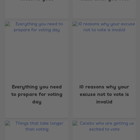
Everything you need
10 reasons why your
to prepare for voting
excuse not to vote is
day
invalid