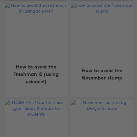
How to avoid the
How to avoid the
Freshman 15 (using
November slump
science!)