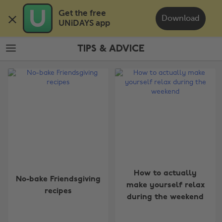
Skip
Skip
Get the free 

to
to
Download
UNiDAYS app
main
footer
content
TIPS & ADVICE
The
Edit
Tips
&
Advice
How to actually
No-bake Friendsgiving
make yourself relax
recipes
during the weekend