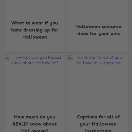
What to wear if you
Halloween costume
hate dressing up for
ideas fur your pets
Halloween
How much do you
Captions for all of
REALLY know about
your Halloween
Halloween?
Instagrams