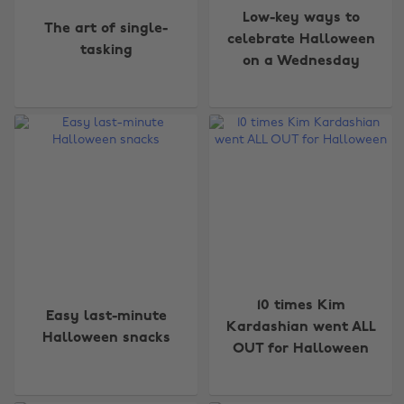
Low-key ways to
The art of single-
celebrate Halloween
tasking
on a Wednesday
10 times Kim
Easy last-minute
Kardashian went ALL
Halloween snacks
OUT for Halloween