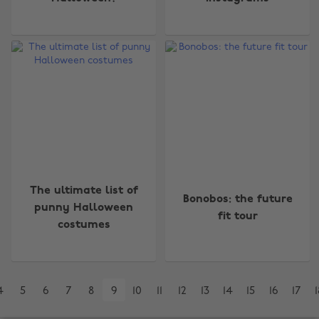
Change region
Australia
Nederland
Belgique
New Zealand
The ultimate list of
Brasil
Norge
Bonobos: the future
punny Halloween
fit tour
Canada
Österreich
costumes
Danmark
Schweiz
Deutschland
Singapore
4
5
6
7
8
9
10
11
12
13
14
15
16
17
1
España
South Korea
France
Suomi