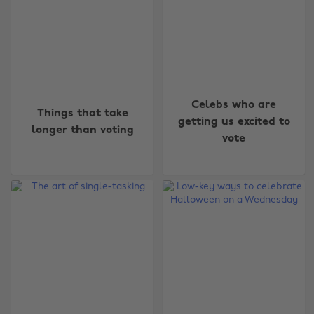
Celebs who are
Things that take
getting us excited to
longer than voting
vote