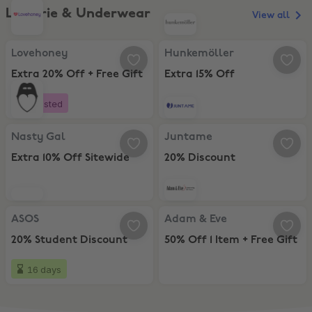
Lingerie & Underwear
View all
Lovehoney, Extra 20% Off + Free Gift
Hunkemöller, Extra 15% Off
Lovehoney
Hunkemöller
Extra 20% Off + Free Gift
Extra 15% Off
Boosted
Nasty Gal, Extra 10% Off Sitewide
Juntame, 20% Discount
Nasty Gal
Juntame
Extra 10% Off Sitewide
20% Discount
ASOS, 20% Student Discount
Adam & Eve, 50% Off 1 Item + Free
ASOS
Adam & Eve
20% Student Discount
50% Off 1 Item + Free Gift
16 days