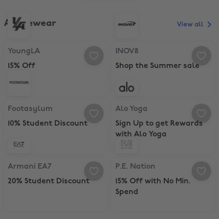
Activewear
View all
YoungLA, 15% Off
INOV8, Shop the Summer sale
YoungLA
INOV8
15% Off
Shop the Summer sale
Footasylum, 10% Student Discount
Alo Yoga, Sign Up to get Rewards
Footasylum
Alo Yoga
10% Student Discount
Sign Up to get Rewards
with Alo Yoga
Armani EA7, 20% Student Discount
P.E. Nation, 15% Off with No Min.
Armani EA7
P.E. Nation
20% Student Discount
15% Off with No Min.
Spend