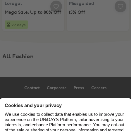
Loragal, Mega Sale: Up to 80% Off
Missguided, 15% Off
Loragal
Missguided
Mega Sale: Up to 80% Off
15% Off
22 days
All Fashion
Contact
Corporate
Press
Careers