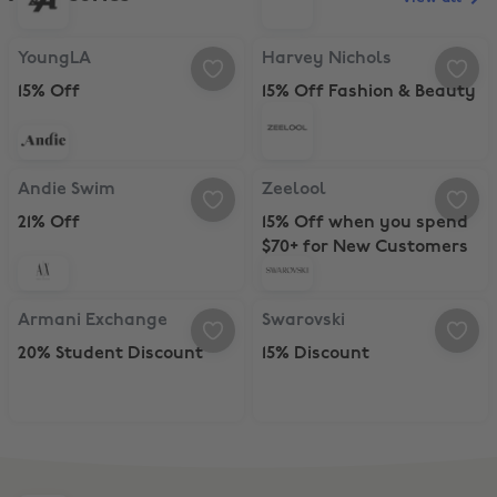
YoungLA, 15% Off
Harvey Nichols, 15% Off Fashion 
YoungLA
Harvey Nichols
15% Off
15% Off Fashion & Beauty
Andie Swim, 21% Off
Zeelool, 15% Off when you spend
Andie Swim
Zeelool
21% Off
15% Off when you spend
$70+ for New Customers
Armani Exchange, 20% Student Discount
Swarovski, 15% Discount
Armani Exchange
Swarovski
20% Student Discount
15% Discount