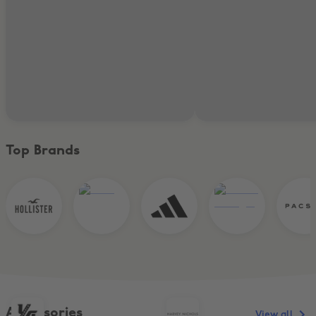
Top Brands
Accessories
View all