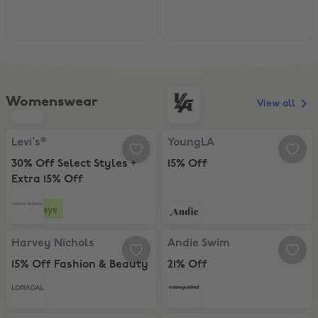
Womenswear
View all
Levi’s®, 30% Off Select Styles + Extra 15% Off
YoungLA, 15% Off
Levi’s®
YoungLA
30% Off Select Styles +
15% Off
Extra 15% Off
4 days
Harvey Nichols, 15% Off Fashion & Beauty
Andie Swim, 21% Off
Harvey Nichols
Andie Swim
15% Off Fashion & Beauty
21% Off