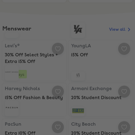
Menswear
View all
Levi’s®, 30% Off Select Styles + Extra 15% Off
YoungLA, 15% Off
Levi’s®
YoungLA
30% Off Select Styles +
15% Off
Extra 15% Off
4 days
Harvey Nichols, 15% Off Fashion & Beauty
Armani Exchange, 20% Student Di
Harvey Nichols
Armani Exchange
15% Off Fashion & Beauty
20% Student Discount
PacSun, Extra 10% Off
City Beach, 20% Student Discount
PacSun
City Beach
Extra 10% Off
20% Student Discount