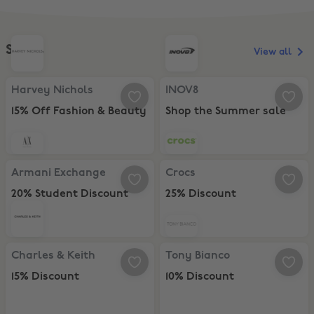
Shoes
View all
Harvey Nichols, 15% Off Fashion & Beauty
INOV8, Shop the Summer sale
Harvey Nichols
INOV8
15% Off Fashion & Beauty
Shop the Summer sale
Armani Exchange, 20% Student Discount
Crocs, 25% Discount
Armani Exchange
Crocs
20% Student Discount
25% Discount
Charles & Keith , 15% Discount
Tony Bianco, 10% Discount
Charles & Keith
Tony Bianco
15% Discount
10% Discount