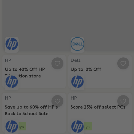
HP, Up to 40% Off HP Education store
Dell, Up to 10% Off
HP
Dell
Up to 40% Off HP
Up to 10% Off
Education store
HP, Save up to 60% off HP's Back to School Sale!
HP, Score 25% off select PCs
HP
HP
Save up to 60% off HP's
Score 25% off select PCs
Back to School Sale!
9 days
9 days