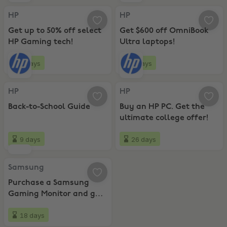
HP, Get up to 50% off select HP Gaming tech!
HP, Get $600 off OmniBook Ultra 
HP
HP
Get up to 50% off select
Get $600 off OmniBook
HP Gaming tech!
Ultra laptops!
9 days
9 days
HP, Back-to-School Guide
HP, Buy an HP PC. Get the ultimat
HP
HP
Back-to-School Guide
Buy an HP PC. Get the
ultimate college offer!
9 days
26 days
Samsung, Purchase a Samsung Gaming Monitor and get Resident Evi
Samsung
Purchase a Samsung
Gaming Monitor and get
Resident Evil 9!
18 days