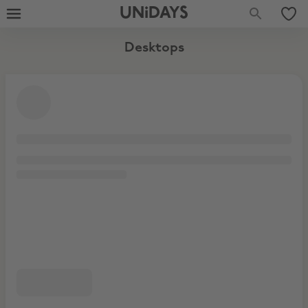
UNiDAYS
Desktops