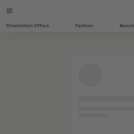
Orientation Offers
Fashion
Beaut