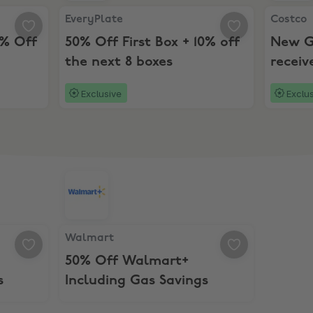
x + 10% Off Next 8!
EveryPlate, 50% Off First Box + 10% off the next 
Costco, 
EveryPlate
Costco
0% Off
50% Off First Box + 10% off
New G
the next 8 boxes
receiv
Costc
Exclusive
Exclu
ff Movie Tickets & Concessions
Walmart, 50% Off Walmart+ Including Gas Savi
Walmart
50% Off Walmart+
s
Including Gas Savings