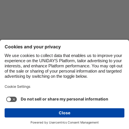
Danmark
Schweiz
Deutschland
Singapore
España
South Korea
France
Suomi
Contact
Corporate
Press
Careers
India
Sverige
Indonesia
United Kingdom
Ireland
United States
Support
Terms of Service
Cookie Policy
Italia
Việt Nam
Cookie settings
Privacy Policy
Accessibility
US State Privacy Notice
Ad Disclosure
Malaysia
ไทย
Do Not Sell or Share My Personal Information
México
United States
See more
Carousel:Next
Copyright © UNiDAYS. All rights reserved.