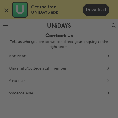
Skip
Skip
Get the free 

to
to
Download
UNiDAYS app
main
footer
content
Search
Contact us
Tell us who you are so we can direct your enquiry to the
right team.
A student
University/College staff member
Change region
A retailer
Australia
Nederland
Someone else
Belgique
New Zealand
Brasil
Norge
Canada
Österreich