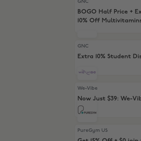
GNC
BOGO Half Price + E
10% Off Multivitamin
GNC, Extra 10% Student Dis
GNC
Extra 10% Student Di
We-Vibe, Now Just $39: We
We-Vibe
Now Just $39: We-Vi
Tango
PureGym US, Get 15% Off + $
PureGym US