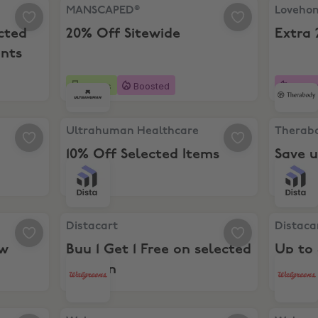
ted Vitamins & Supplements
MANSCAPED®, 20% Off Sitewide
Lovehoney
MANSCAPED®
Loveho
cted
20% Off Sitewide
Extra 
nts
5 days
Boosted
Boost
hs
Ultrahuman Healthcare, 10% Off Selected Items
Therabod
Ultrahuman Healthcare
Therab
10% Off Selected Items
Save u
for New Customers
Distacart, Buy 1 Get 1 Free on selected Fashion
Distacart
Distacart
Distaca
ew
Buy 1 Get 1 Free on selected
Up to
Fashion
ra 10% Off Multivitamins
Walgreens, Extra 10% Off Sitewide
Walgreen