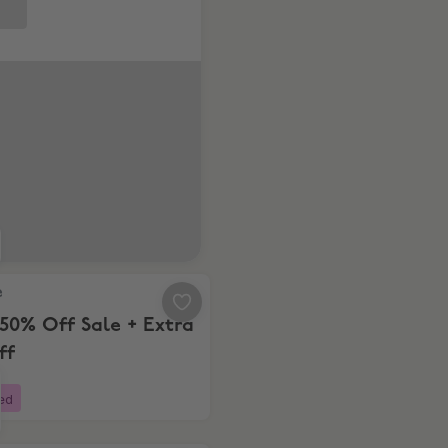
Up to 50% Off Sale + Extra 20% Off
e
50% Off Sale + Extra
ff
ed