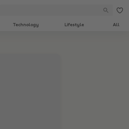
Technology
Lifestyle
All