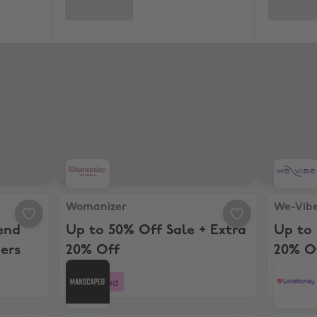
 spend $70+ for New Customers
Womanizer, Up to 50% Off Sale + Extra 20% Off
We-Vibe, 
Womanizer
We-Vib
end
Up to 50% Off Sale + Extra
Up to 
ers
20% Off
20% O
Boosted
Boost