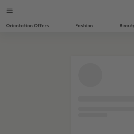
Orientation Offers
Fashion
Beaut