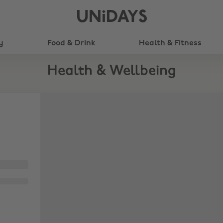
UNiDAYS
y
Food & Drink
Health & Fitness
Health & Wellbeing