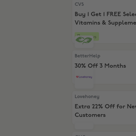
CVS, Buy 1 Get 1 FREE Selec
CVS
Buy 1 Get 1 FREE Sele
Vitamins & Suppleme
10 days
BetterHelp, 30% Off 3 Mont
BetterHelp
30% Off 3 Months
Lovehoney, Extra 22% Off 
Lovehoney
Extra 22% Off for N
Customers
GNC, BOGO Half Price + Ext