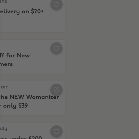
ens
elivery on $20+
2% Off for New Customers
ff for New
mers
r, Meet the NEW Womanizer Pro for only $39
zer
the NEW Womanizer
r only $39
y, Wellness under £200
ody