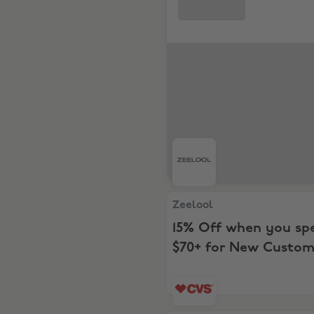
Zeelool, 15% Off when you
Zeelool
15% Off when you sp
$70+ for New Custom