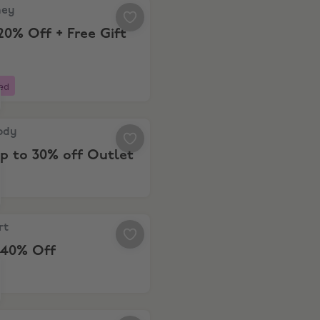
, Extra 20% Off + Free Gift
ney
20% Off + Free Gift
ed
y, Save up to 30% off Outlet
ody
p to 30% off Outlet
, Up to 40% Off
rt
 40% Off
s, Free Delivery on $20+ Spend