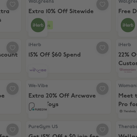
Walgreens
Walgre
xtra
Extra 10% Off Sitewide
Free D
s
Spend
26 days
count
iHerb, 15% Off $60 Spend
iHerb, 2
iHerb
iHerb
scount
15% Off $60 Spend
22% O
Custo
-Vibe Tango
We-Vibe, Extra 20% Off Arcwave Mens Toys
Womanize
We-Vibe
Womani
be
Extra 20% Off Arcwave
Meet 
Mens Toys
Pro fo
0 join fee (NY & NJ)
PureGym US, Get 15% Off + $0 join fee (MD & VA)
Therabod
PureGym US
Therab