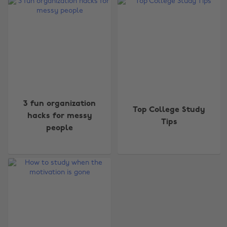
3 fun organization
Top College Study
hacks for messy
Tips
people
Change region
Australia
Nederland
Belgique
New Zealand