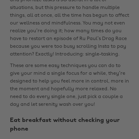
and prioritize tasks is SO useful in a lot of
situations, but this pressure to handle multiple
things, all at once, all the time has begun to affect
our wellness and mindfulness. You may not even
realize you’re doing it; how many times do you
have to restart an episode of Ru Paul’s Drag Race
because you were too busy scrolling Insta to pay
attention? Exactly! Introducing: single-tasking.
These are some easy techniques you can do to
give your mind a single focus for a while, they’re
designed to help you feel more in control, more in
the moment and hopefully more relaxed. No
need to do every single one, just pick a couple a
day and let serenity wash over you!
Eat breakfast without checking your
phone