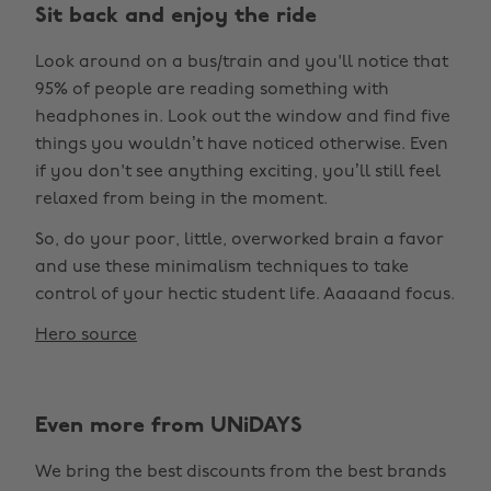
Sit back and enjoy the ride
Look around on a bus/train and you'll notice that
95% of people are reading something with
headphones in. Look out the window and find five
things you wouldn’t have noticed otherwise. Even
if you don't see anything exciting, you’ll still feel
relaxed from being in the moment.
So, do your poor, little, overworked brain a favor
and use these minimalism techniques to take
control of your hectic student life. Aaaaand focus.
Hero source
Even more from UNiDAYS
We bring the best discounts from the best brands