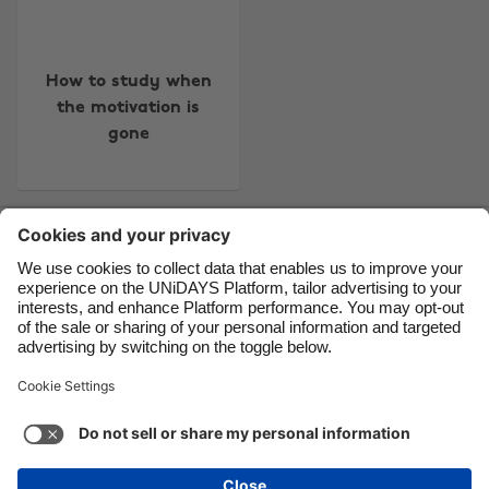
Brasil
Norge
Canada
Österreich
How to study when
Danmark
Schweiz
the motivation is
Deutschland
Singapore
gone
España
South Korea
France
Suomi
Contact
Corporate
Press
Careers
India
Sverige
Indonesia
United Kingdom
Ireland
United States
Support
Terms of Service
Cookie Policy
Italia
Việt Nam
Cookie settings
Privacy Policy
Accessibility
US State Privacy Notice
Ad Disclosure
Malaysia
ไทย
Do Not Sell or Share My Personal Information
México
United States