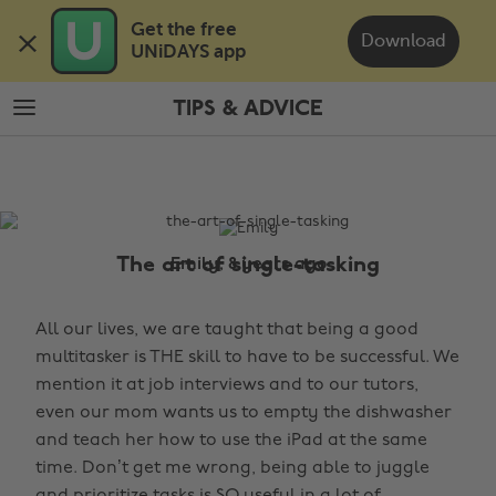
Skip
Skip
Get the free 

to
to
Download
UNiDAYS app
main
footer
content
TIPS & ADVICE
The
Edit
Tips
&
Advice
The art of single-tasking
Emily, 8 years ago
All our lives, we are taught that being a good
multitasker is THE skill to have to be successful. We
mention it at job interviews and to our tutors,
even our mom wants us to empty the dishwasher
and teach her how to use the iPad at the same
time. Don’t get me wrong, being able to juggle