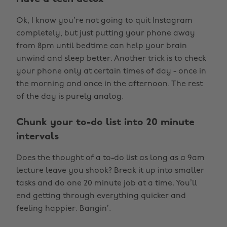
Ok, I know you’re not going to quit Instagram
completely, but just putting your phone away
from 8pm until bedtime can help your brain
unwind and sleep better. Another trick is to check
your phone only at certain times of day - once in
the morning and once in the afternoon. The rest
of the day is purely analog.
Chunk your to-do list into 20 minute
intervals
Does the thought of a to-do list as long as a 9am
lecture leave you shook? Break it up into smaller
tasks and do one 20 minute job at a time. You’ll
end getting through everything quicker and
feeling happier. Bangin’.