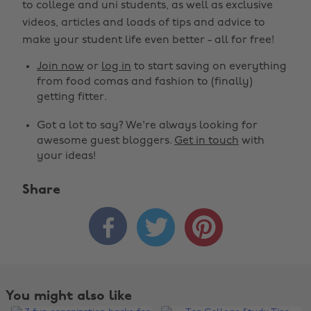
to college and uni students, as well as exclusive
videos, articles and loads of tips and advice to
make your student life even better - all for free!
Join now
or
log in
to start saving on everything
from food comas and fashion to (finally)
getting fitter.
Got a lot to say? We're always looking for
awesome guest bloggers.
Get in touch
with
your ideas!
Share



You might also like