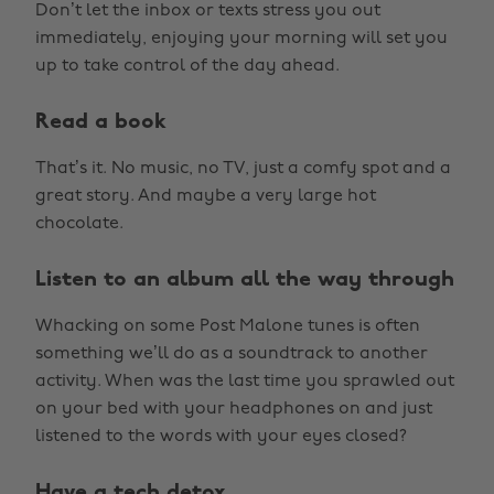
Don’t let the inbox or texts stress you out
immediately, enjoying your morning will set you
up to take control of the day ahead.
Read a book
That’s it. No music, no TV, just a comfy spot and a
great story. And maybe a very large hot
chocolate.
Listen to an album all the way through
Whacking on some Post Malone tunes is often
something we’ll do as a soundtrack to another
activity. When was the last time you sprawled out
on your bed with your headphones on and just
listened to the words with your eyes closed?
Have a tech detox