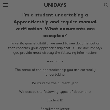
Skip
Skip
Search
to
to
main
footer
I'm a student undertaking a
content
Apprenticeship and require manual
verification. What documents are
accepted?
To verify your eligibility, we need to see documentation
that confirms your apprenticeship status. The document/s
you provide must display the following information:
Your name
The name of the apprenticeship you are currently
Change region
undertaking
Be valid for the current year
Australia
Nederland
We accept the following types of document:
Belgique
New Zealand
Student ID
Brasil
Norge
Enrollment letter
Canada
Österreich