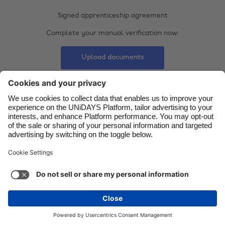
Signed apprenticeship agreement
Danmark
Schweiz
Complete your manual verification now:
Deutschland
Singapore
España
South Korea
Upload documents
France
Suomi
India
Sverige
Indonesia
United Kingdom
Contact
Corporate
Press
Careers
Ireland
United States
Italia
Việt Nam
Support
Terms of Service
Cookie Policy
Malaysia
ไทย
Cookie settings
Privacy Policy
Accessibility
México
Ad Disclosure
United Kingdom
See more
Carousel:Next
Copyright © UNiDAYS. All rights reserved.