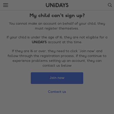
Skip
Skip
Search
to
to
main
footer
My child can't sign up?
content
You cannot make an account on behalf of your child, they
must register themselves.
If your child is under the age of 16, they are not eligible for a
UNiDAYS
account at this time.
If they are 16 or over, they need to click 'Join now' and
follow through the registration process, if they continue to
experience problems setting up an account, they can
contact us below
Change region
Join now
Australia
Nederland
Contact us
Belgique
New Zealand
Brasil
Norge
Canada
Österreich