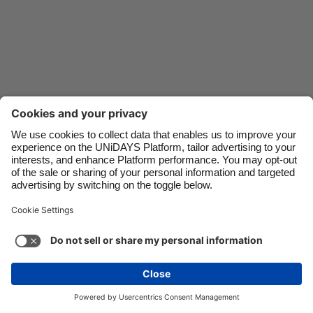
Danmark
Schweiz
Deutschland
Singapore
España
South Korea
France
Suomi
India
Sverige
Indonesia
United Kingdom
Contact
Corporate
Press
Careers
Ireland
United States
Italia
Việt Nam
Support
Terms of Service
Cookie Policy
Malaysia
ไทย
Cookie settings
Privacy Policy
Accessibility
México
Ad Disclosure
United Kingdom
See more
Carousel:Next
Copyright © UNiDAYS. All rights reserved.