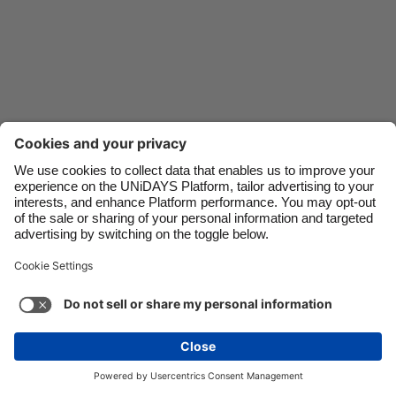
Danmark
Schweiz
Deutschland
Singapore
España
South Korea
France
Suomi
India
Sverige
Indonesia
United Kingdom
Contact
Corporate
Press
Careers
Ireland
United States
Italia
Việt Nam
Support
Terms of Service
Cookie Policy
Malaysia
ไทย
Cookie settings
Privacy Policy
Accessibility
México
Ad Disclosure
United Kingdom
See more
Carousel:Next
Copyright © UNiDAYS. All rights reserved.