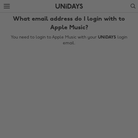
Skip
Skip
Search
to
to
main
footer
What email address do I login with to
content
Apple Music?
You need to login to Apple Music with your
UNiDAYS
login
email.
Change region
Australia
Nederland
Belgique
New Zealand
Brasil
Norge
Canada
Österreich