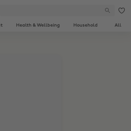
nt
Health & Wellbeing
Household
All