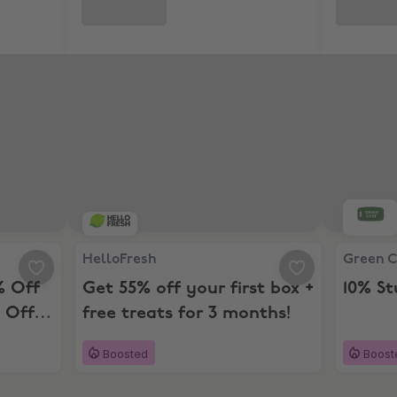
25% Off Next 4 Boxes and 10% Off For 12 Months
HelloFresh, Get 55% off your first box + free tre
Green Ch
HelloFresh
Green 
% Off
Get 55% off your first box +
10% S
 Off
free treats for 3 months!
Boosted
Boost