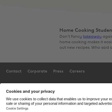
Home Cooking Studen
Don't fancy
takeaway
agai
home cooking makes it easier
out new recipes. Who said s
Contact
Corporate
Press
Careers
Support
Terms of Service
Cookie 