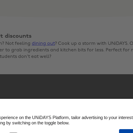
t discounts
n? Not feeling
dining out
? Cook up a storm with UNiDAYS. O
 to grab ingredients and kitchen bits for less. Perfect for 
tudents don't eat well?
Policy
Cookie settings
Privacy Policy
Accessibility