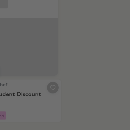
ats for 3 months!
ef, 10% Student Discount
Chef
tudent Discount
ed