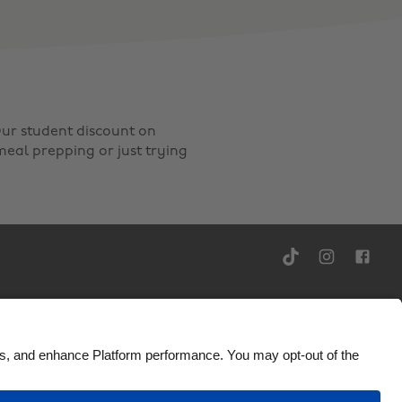
ur student discount on
meal prepping or just trying
Ad Disclosure
United Kingdom