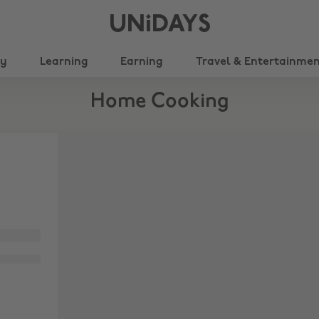
UNiDAYS
ty
Learning
Earning
Travel & Entertainme
Home Cooking