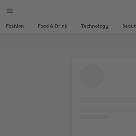
Fashion
Food & Drink
Technology
Beau