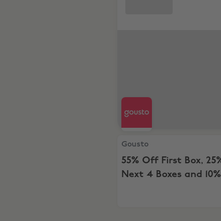
Gousto, 55% Off First Box, 
Gousto
55% Off First Box, 25
Next 4 Boxes and 10%
For 12 Months