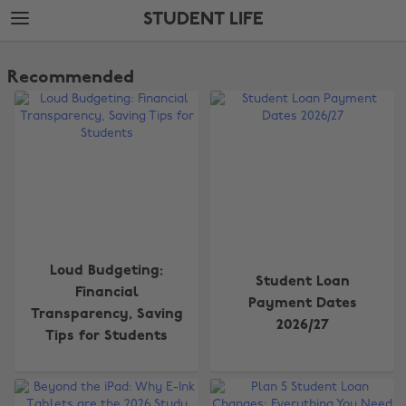
Skip
Skip
STUDENT LIFE
to
to
main
footer
The
content
Edit
Recommended
Student
Life
Loud Budgeting:
Student Loan
Financial
Payment Dates
Transparency, Saving
2026/27
Tips for Students