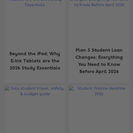
Plan 5 Student Loan
Beyond the iPad: Why
Changes: Everything
E-Ink Tablets are the
You Need to Know
2026 Study Essentials
Before April 2026