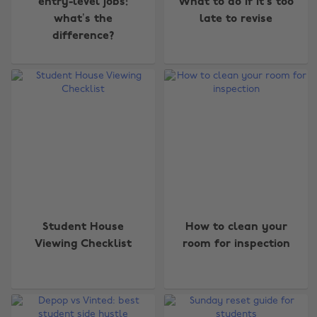
entry-level jobs:
What to do if it’s too
what’s the
late to revise
difference?
Student House
How to clean your
Viewing Checklist
room for inspection