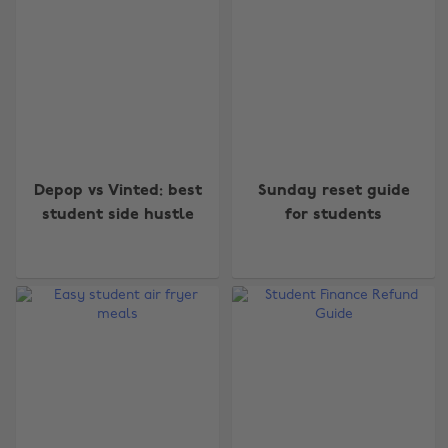
Depop vs Vinted: best
Sunday reset guide
student side hustle
for students