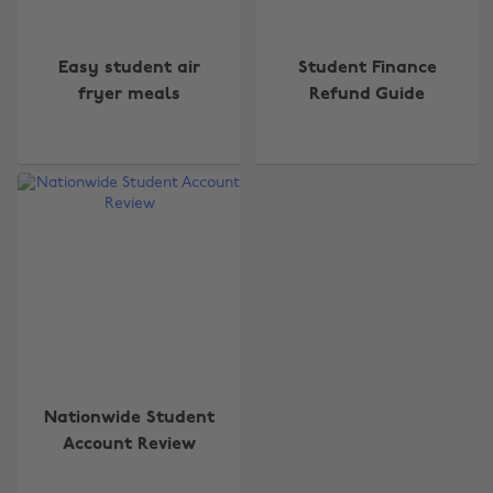
Easy student air
Student Finance
fryer meals
Refund Guide
Change region
Australia
Nederland
Belgique
New Zealand
Brasil
Norge
Canada
Österreich
Nationwide Student
Danmark
Schweiz
Account Review
Deutschland
Singapore