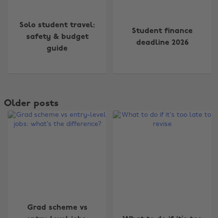
Solo student travel:
Student finance
safety & budget
deadline 2026
guide
Older posts
Grad scheme vs