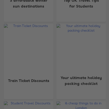
5 affordable winter
Top UK Travel Tips
sun destinations
for Students
Your ultimate holiday
Train Ticket Discounts
packing checklist