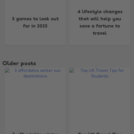
4 lifestyle changes
5 games to look out
that will help you
for in 2025
save a fortune to
travel
Older posts