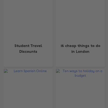
Student Travel
16 cheap things to do
Discounts
in London