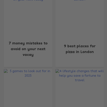
7 money mistakes to
9 best places for
avoid on your next
pizza in London
vacay