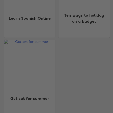
Ten ways to holiday
Learn Spanish Online
on a budget
Change region
Australia
Nederland
Belgique
New Zealand
Brasil
Norge
Canada
Österreich
Get set for summer
Danmark
Schweiz
Deutschland
Singapore