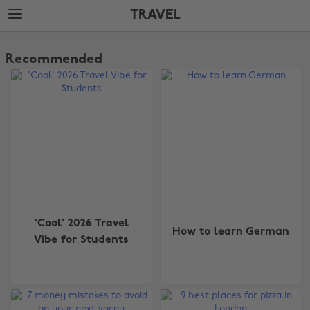
Skip
Skip
TRAVEL
to
to
main
footer
The
content
Edit
Recommended
Travel
'Cool' 2026 Travel
How to learn German
Vibe for Students