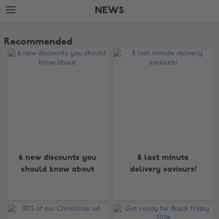
Skip
Skip
NEWS
to
to
main
footer
The
content
Edit
Recommended
News
6 new discounts you
8 last minute
should know about
delivery saviours!