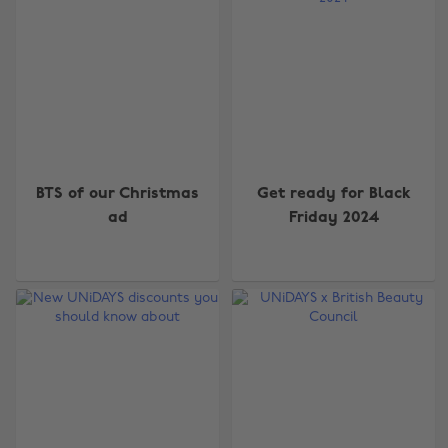
BTS of our Christmas
Get ready for Black
ad
Friday 2024