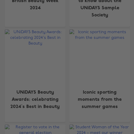
British Beauty Week
to know about the
2024
UNiDAYS Sample
Society
UNiDAYS Beauty
Iconic sporting
Awards: celebrating
moments from the
2024’s Best in Beauty
summer games