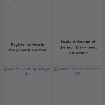
Student Woman of
Register to vote in
the Year 2024 - meet
the general election
our winner