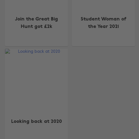
Join the Great Big
Student Woman of
Hunt got £2k
the Year 2021
Change region
Australia
Nederland
Belgique
New Zealand
Brasil
Norge
Canada
Österreich
Looking back at 2020
Danmark
Schweiz
Deutschland
Singapore