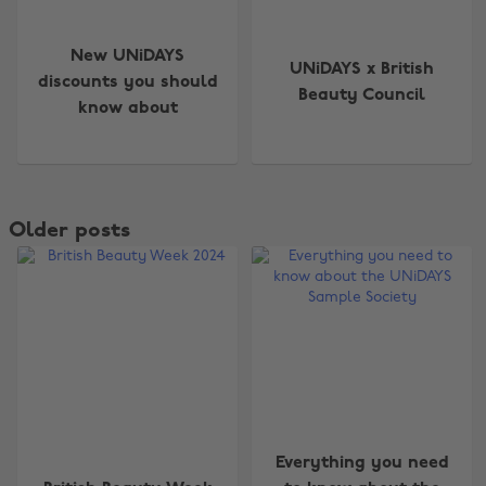
New UNiDAYS
UNiDAYS x British
discounts you should
Beauty Council
know about
Older posts
Everything you need