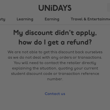
uty
Learning
Earning
Travel & Entertainm
My discount didn't apply,
how do I get a refund?
We are not able to get this discount back ourselves
as we do not deal with any orders or transactions.
You will need to contact the retailer directly
explaining the situation, quoting your current
student discount code or transaction reference
number.
Contact us