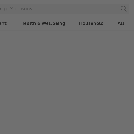
Search
ent
Health & Wellbeing
Household
All
Change region