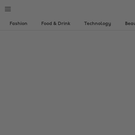
Skip
Skip
to
to
main
footer
content
Fashion
Food & Drink
Technology
Bea