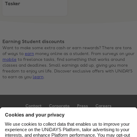
Tasker
Earning Student discounts
Want to make some extra cash or earn rewards? There are tons
of ways to
earn
money online as a student. From surveys on your
mobile
to freelance tasks, find something that works around
classes and deadlines. Small earnings add up, giving you more
freedom to enjoy uni life. Discover exclusive offers with UNiDAYS
to earn as you
learn
.
Contact
Corporate
Press
Careers