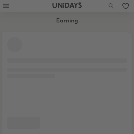
UNiDAYS
Earning