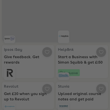
Ipsos iSay, Give feedback. Get rewards
HelpBnk, Start a Business with Si
Ipsos iSay
HelpBnk
Give feedback. Get
Start a Business with
rewards
Simon Squibb & get £150
Exclusive
Revolut, Get £20 when you sign up to Revolut
Stuvia, Upload original course no
Revolut
Stuvia
Get £20 when you sign
Upload original course
up to Revolut
notes and get paid