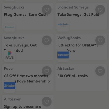
Swagbucks, Play Games, Earn Cash
Branded Surveys, Take Surveys. G
Swagbucks
Branded Surveys
Play Games, Earn Cash
Take Surveys. Get Paid
Swagbucks, Take Surveys. Get Rewarded
WeBuyBooks, 10% extra for UNi
Swagbucks
WeBuyBooks
Take Surveys. Get
10% extra for UNiDAYS
Rewarded
members
Pave, £5 Off first two months of any Pave Membership
Airtasker, £10 Off all tasks
Pave
Airtasker
£5 Off first two months
£10 Off all tasks
of any Pave Membership
Airtasker, Sign up to become a Tasker
Airtasker
Sign up to become a