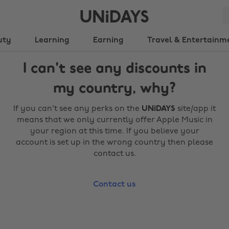
uty
Learning
Earning
Travel & Entertainm
I can't see any discounts in
my country, why?
If you can't see any perks on the
UNiDAYS
site/app it
means that we only currently offer Apple Music in
your region at this time. If you believe your
account is set up in the wrong country then please
contact us.
Contact us