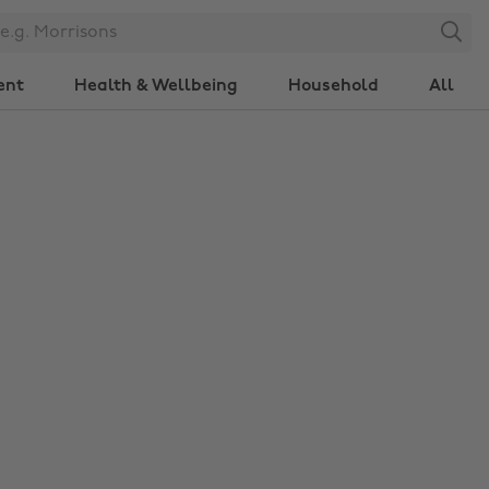
Search
ent
Health & Wellbeing
Household
All
Change region