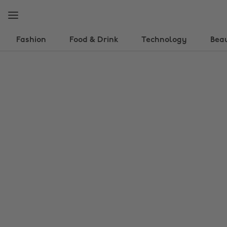
Skip
Skip
to
to
main
footer
content
Fashion
Food & Drink
Technology
Bea