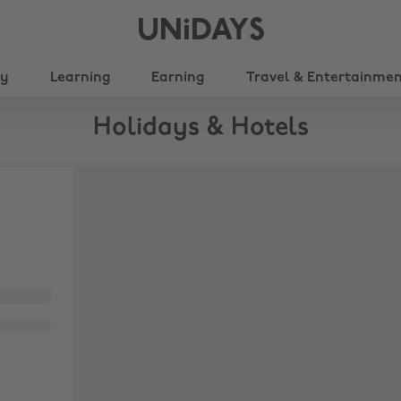
UNiDAYS
ty
Learning
Earning
Travel & Entertainme
Holidays & Hotels