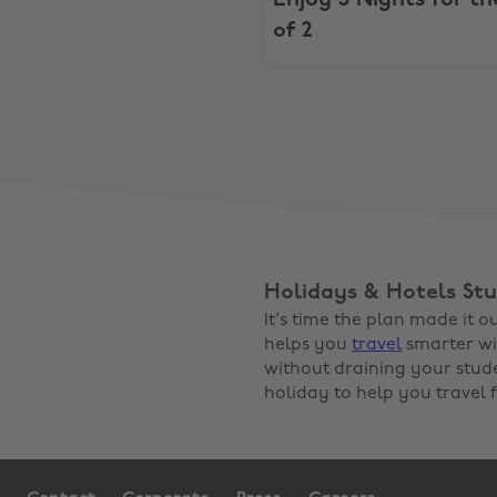
Enjoy 3 Nights for th
of 2
Holidays & Hotels Stu
It's time the plan made it 
helps you
travel
smarter wi
without draining your stud
holiday to help you travel f