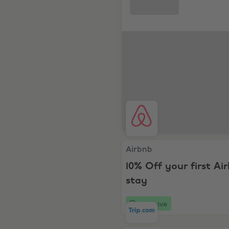
Airbnb, 10% Off your first A
Airbnb
10% Off your first Ai
stay
Exclusive