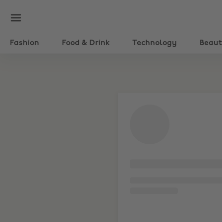
Fashion
Food & Drink
Technology
Beau