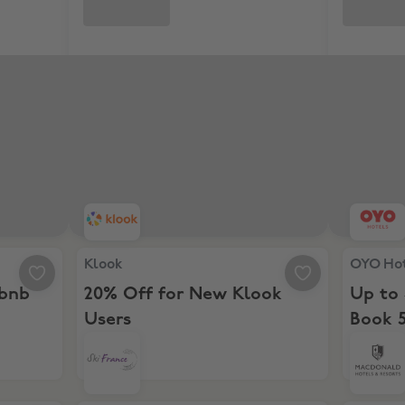
irbnb stay
Klook, 20% Off for New Klook Users
OYO Hote
Klook
OYO Ho
rbnb
20% Off for New Klook
Up to
Users
Book 5
26 da