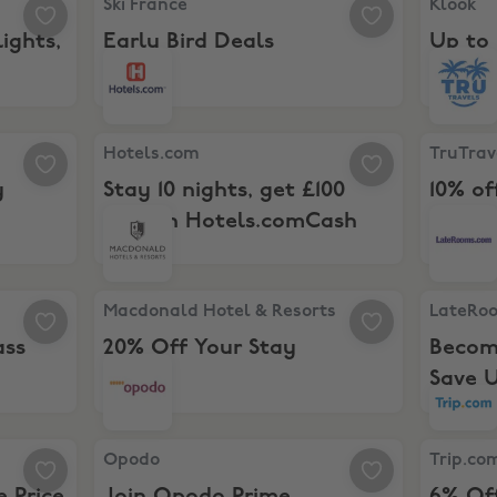
Ski France
Klook
ights,
Early Bird Deals
Up to 
ay
Hotels.com, Stay 10 nights, get £100 back in Ho
TruTravel
Hotels.com
TruTrav
y
Stay 10 nights, get £100
10% of
back in Hotels.comCash
ocial Pass
Macdonald Hotel & Resorts, 20% Off Your Stay
LateRoom
Macdonald Hotel & Resorts
LateRo
ass
20% Off Your Stay
Becom
Save U
or the Price of 2
Opodo, Join Opodo Prime
Trip.com,
Opodo
Trip.co