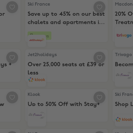
ns for new users
Ski France, Save up to 45% on our best chalets 
Macdonal
Ski France
Macdona
or
Save up to 45% on our best
20% O
chalets and apartments in
Treat
the French Alps this
26 days
Boost
summer.
 holidays + £100 off
Jet2holidays, Over 25,000 seats at £39 or less
Trivago,
Jet2holidays
Trivago
ays +
Over 25,000 seats at £39 or
Becom
less
Exclus
or New Customers
Klook, Up to 50% Off with Stay+
Ski Franc
Klook
Ski Fra
ew
Up to 50% Off with Stay+
Shop L
lights, hotels & car rental
Ski France, Early Bird Deals
Klook, Up