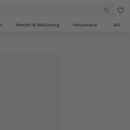
nt
Health & Wellbeing
Household
All