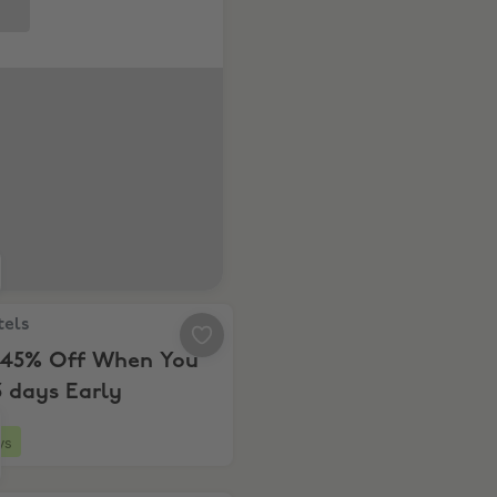
ls, Up to 45% Off When You Book 5 days Early
tels
 45% Off When You
 days Early
ys