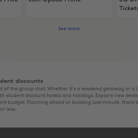
e Price
Join Opodo Prime
6% Off
Ticket
See more
dent discounts
out of the group chat. Whether it's a weekend getaway or a
th student discount hotels and holidays. Explore new dest
ent budget. Planning ahead or booking last-minute, there's
or less.