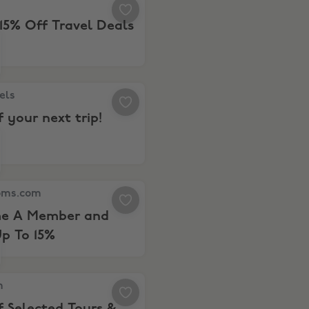
15% Off Travel Deals
tels.comCash
s, 10% off your next trip!
els
f your next trip!
s.com, Become A Member and Save Up To 15%
oms.com
e A Member and
p To 15%
 6% Off Selected Tours & Tickets
m