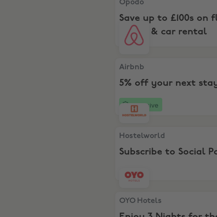
Opodo
Save up to £100s on fl
hotels & car rental
Airbnb, 5% off your next st
Airbnb
5% off your next sta
Exclusive
Hostelworld, Subscribe to S
Hostelworld
Subscribe to Social P
OYO Hotels, Enjoy 3 Nights f
OYO Hotels