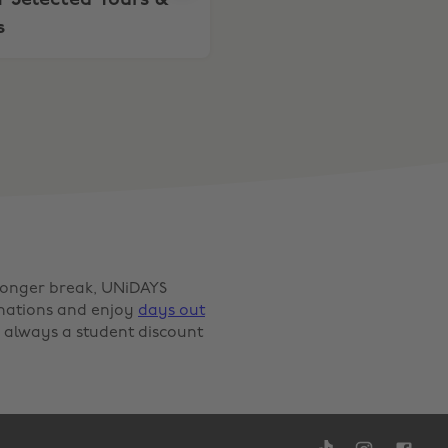
 Selected Tours &
s
 longer break, UNiDAYS
inations and enjoy
days out
 always a student discount