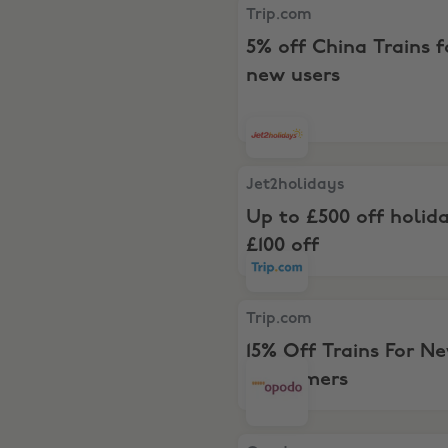
Trip.com, 5% off China Trai
Trip.com
5% off China Trains f
new users
Jet2holidays, Up to £500 off
Jet2holidays
Up to £500 off holid
£100 off
Trip.com, 15% Off Trains F
Trip.com
15% Off Trains For N
Customers
Opodo, Save up to £100s on f