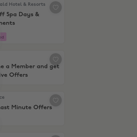
and apartments in the French Alps this summer.
d Hotel & Resorts, 20% Off Spa Days & Treatments
ld Hotel & Resorts
ff Spa Days &
ments
ed
 Become a Member and get Exclusive Offers
e a Member and get
ive Offers
e, Shop Last Minute Offers
nce
ast Minute Offers
 to 15% Off Travel Deals