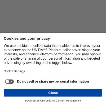
Danmark
Schweiz
Deutschland
Singapore
España
South Korea
France
Suomi
India
Sverige
Indonesia
United Kingdom
Contact
Corporate
Press
Careers
Ireland
United States
Italia
Việt Nam
Support
Terms of Service
Cookie Policy
Malaysia
ไทย
Cookie settings
Privacy Policy
Accessibility
México
Ad Disclosure
United Kingdom
See more
Carousel:Next
Copyright © UNiDAYS. All rights reserved.