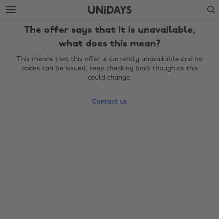
Skip
Skip
Search
to
to
main
footer
The offer says that it is unavailable,
content
what does this mean?
This means that this offer is currently unavailable and no
codes can be issued, keep checking back though as this
could change.
Contact us
Change region
Australia
Nederland
Belgique
New Zealand
Brasil
Norge
Canada
Österreich