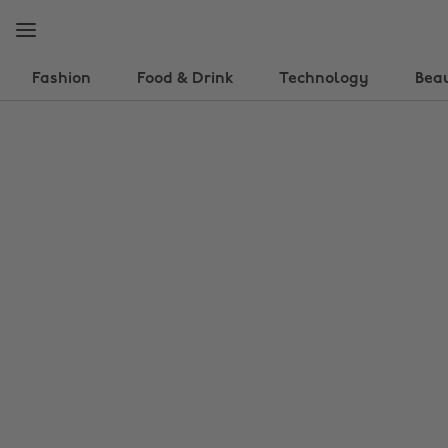
Skip
Skip
to
to
main
footer
content
Fashion
Food & Drink
Technology
Bea