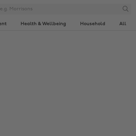
Search
ent
Health & Wellbeing
Household
All
Change region