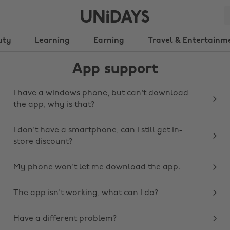
uty
Learning
Earning
Travel & Entertainm
App support
I have a windows phone, but can't download
the app, why is that?
I don't have a smartphone, can I still get in-
store discount?
My phone won't let me download the app.
The app isn't working, what can I do?
Have a different problem?