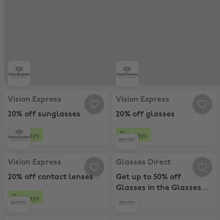
Vision Express, 20% off sunglasses
Vision Express, 20% off glasses
Vision Express
Vision Express
20% off sunglasses
20% off glasses
6 days
6 days
Vision Express, 20% off contact lenses
Glasses Direct, Get up to 50% off
Vision Express
Glasses Direct
20% off contact lenses
Get up to 50% off
Glasses in the Glasses
6 days
Direct sale!