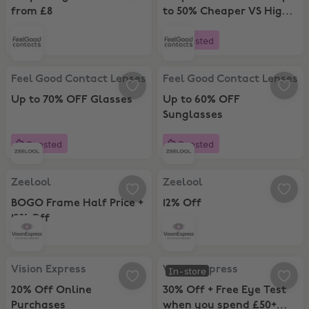
from £8
to 50% Cheaper VS High
Street
Boosted
Feel Good Contact Lenses, Up to 70% OFF Glasses
Feel Good Contact Lenses, Up to
Feel Good Contact Lenses
Feel Good Contact Lenses
Up to 70% OFF Glasses
Up to 60% OFF
Sunglasses
Boosted
Boosted
Zeelool, BOGO Frame Half Price + 12% Off
Zeelool, 12% Off
Zeelool
Zeelool
BOGO Frame Half Price +
12% Off
12% Off
Vision Express, 20% Off Online Purchases
Vision Express, 30% Off + Free E
Vision Express
Vision Express
In-store
20% Off Online
30% Off + Free Eye Test
Purchases
when you spend £50+