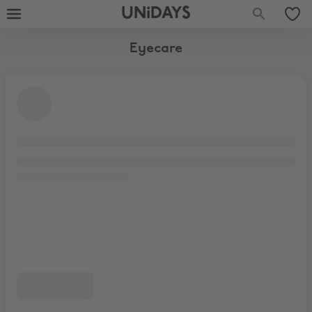
UNiDAYS
Eyecare