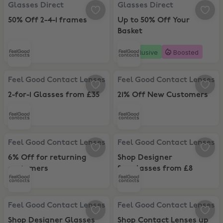
Glasses Direct, 50% Off 2-4-1 frames
Glasses Direct, Up to 50% Off Yo
Glasses Direct
Glasses Direct
50% Off 2-4-1 frames
Up to 50% Off Your
Basket
Exclusive
Boosted
Feel Good Contact Lenses, 2-for-1 Glasses from £35
Feel Good Contact Lenses, 21% O
Feel Good Contact Lenses
Feel Good Contact Lenses
2-for-1 Glasses from £35
21% Off New Customers
Feel Good Contact Lenses, 6% Off for returning customers
Feel Good Contact Lenses, Shop 
Feel Good Contact Lenses
Feel Good Contact Lenses
6% Off for returning
Shop Designer
customers
Sunglasses from £8
Feel Good Contact Lenses, Shop Designer Glasses from £8
Feel Good Contact Lenses, Shop C
Feel Good Contact Lenses
Feel Good Contact Lenses
Shop Designer Glasses
Shop Contact Lenses up