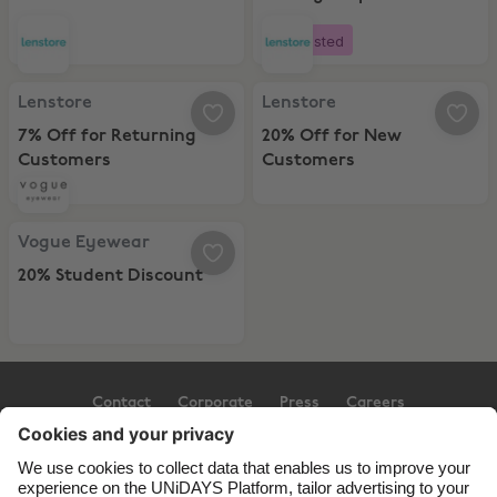
Instore
Boosted
Lenstore, 7% Off for Returning Customers
Lenstore, 20% Off for New Cust
Lenstore
Lenstore
7% Off for Returning
20% Off for New
Customers
Customers
Vogue Eyewear, 20% Student Discount
Vogue Eyewear
20% Student Discount
Contact
Corporate
Press
Careers