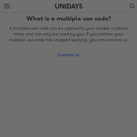
Skip
Skip
Search
to
to
main
footer
What is a multiple use code?
content
A multiple use code can be applied to your basket multiple
times and can only be used by you. If you believe your
multiple use code has stopped working, you can contact us.
Contact us
Change region
Australia
Nederland
Belgique
New Zealand
Brasil
Norge
Canada
Österreich