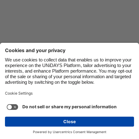
Danmark
Schweiz
Deutschland
Singapore
España
South Korea
France
Suomi
India
Sverige
Indonesia
United Kingdom
Contact
Corporate
Press
Careers
Ireland
United States
Italia
Việt Nam
Support
Terms of Service
Cookie Policy
Malaysia
ไทย
Cookie settings
Privacy Policy
Accessibility
México
Ad Disclosure
United Kingdom
See more
Carousel:Next
Copyright © UNiDAYS. All rights reserved.