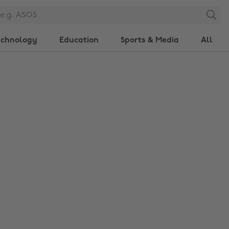
Search
echnology
Education
Sports & Media
All
Change region