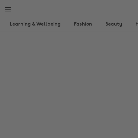
Skip
Skip
to
to
main
footer
content
Learning & Wellbeing
Fashion
Beauty