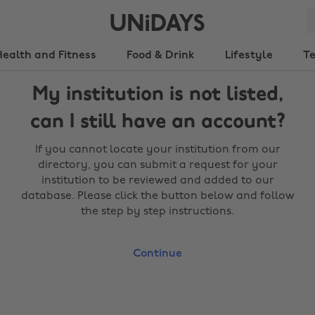
Health and Fitness
Food & Drink
Lifestyle
T
My institution is not listed,
can I still have an account?
If you cannot locate your institution from our
directory, you can submit a request for your
institution to be reviewed and added to our
database. Please click the button below and follow
the step by step instructions.
Continue